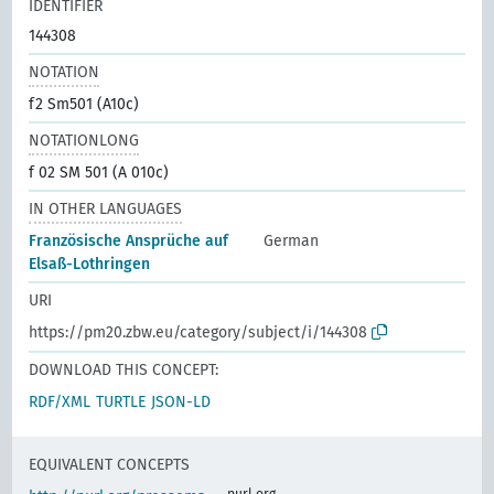
IDENTIFIER
144308
NOTATION
f2 Sm501 (A10c)
NOTATIONLONG
f 02 SM 501 (A 010c)
IN OTHER LANGUAGES
Französische Ansprüche auf
German
Elsaß-Lothringen
URI
https://pm20.zbw.eu/category/subject/i/144308
DOWNLOAD THIS CONCEPT:
RDF/XML
TURTLE
JSON-LD
EQUIVALENT CONCEPTS
purl.org