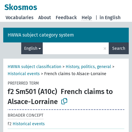
Skosmos
Vocabularies
About
Feedback
Help
|
in English
HWWA subject category system
×
English
Search
HWWA subject classification
>
History, politics, general
>
Historical events
>
French claims to Alsace-Lorraine
PREFERRED TERM
f2 Sm501 (A10c)
French claims to
Alsace-Lorraine
BROADER CONCEPT
f2
Historical events