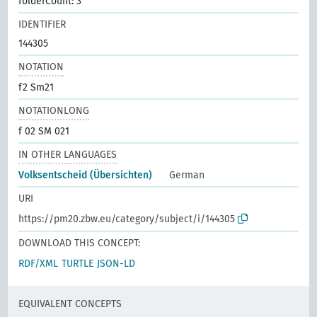
folderCount: 3
IDENTIFIER
144305
NOTATION
f2 Sm21
NOTATIONLONG
f 02 SM 021
IN OTHER LANGUAGES
Volksentscheid (Übersichten)
German
URI
https://pm20.zbw.eu/category/subject/i/144305
DOWNLOAD THIS CONCEPT:
RDF/XML
TURTLE
JSON-LD
EQUIVALENT CONCEPTS