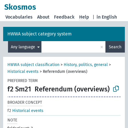
Skosmos
Vocabularies
About
Feedback
Help
|
in English
HWWA subject category system
×
Any language
Search
HWWA subject classification
>
History, politics, general
>
Historical events
>
Referendum (overviews)
PREFERRED TERM
f2 Sm21
Referendum (overviews)
BROADER CONCEPT
f2
Historical events
NOTE