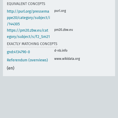
EQUIVALENT CONCEPTS
purl.org
http://purl.org/pressema
ppe20/category/subject/i
/144305
pm20.zbw.eu
https://pm20.zbw.eu/cat
egory/subject/s/f2_Sm21
EXACTLY MATCHING CONCEPTS
d-nb.info
gnd:4134790-0
www.wikidata.org
Referendum (overviews)
(en)