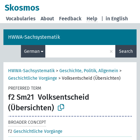
Skosmos
Vocabularies
About
Feedback
Help
|
in English
HWWA-Sachsystematik
×
German
Search
HWWA-Sachsystematik
>
Geschichte, Politik, Allgemein
>
Geschichtliche Vorgänge
>
Volksentscheid (Übersichten)
PREFERRED TERM
f2 Sm21
Volksentscheid
(Übersichten)
BROADER CONCEPT
f2
Geschichtliche Vorgänge