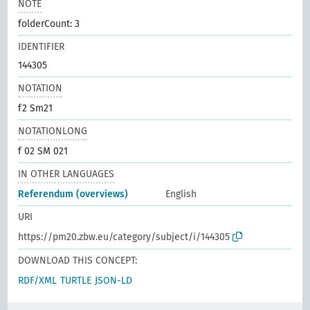
NOTE
folderCount: 3
IDENTIFIER
144305
NOTATION
f2 Sm21
NOTATIONLONG
f 02 SM 021
IN OTHER LANGUAGES
Referendum (overviews)
English
URI
https://pm20.zbw.eu/category/subject/i/144305
DOWNLOAD THIS CONCEPT:
RDF/XML
TURTLE
JSON-LD