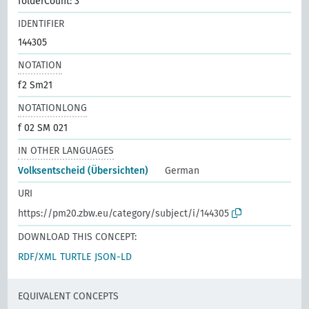
folderCount: 3
IDENTIFIER
144305
NOTATION
f2 Sm21
NOTATIONLONG
f 02 SM 021
IN OTHER LANGUAGES
Volksentscheid (Übersichten)
German
URI
https://pm20.zbw.eu/category/subject/i/144305
DOWNLOAD THIS CONCEPT:
RDF/XML
TURTLE
JSON-LD
EQUIVALENT CONCEPTS