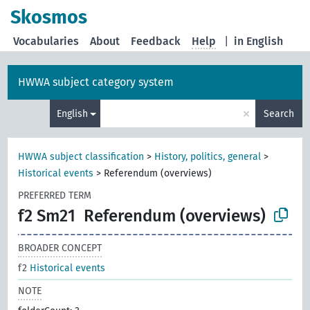
Skosmos
Vocabularies
About
Feedback
Help
|
in English
HWWA subject category system
×
English
Search
HWWA subject classification
>
History, politics, general
>
Historical events
>
Referendum (overviews)
PREFERRED TERM
f2 Sm21
Referendum (overviews)
BROADER CONCEPT
f2
Historical events
NOTE