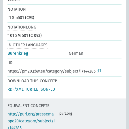
NOTATION
f1 Sm501 (C93)
NOTATIONLONG
f 01 SM 501 (C 093)
IN OTHER LANGUAGES
Burenkrieg
German
URI
https://pm20.zbw.eu/category/subject/i/144285
DOWNLOAD THIS CONCEPT:
RDF/XML
TURTLE
JSON-LD
EQUIVALENT CONCEPTS
purl.org
http://purl.org/pressema
ppe20/category/subject/i
/144285