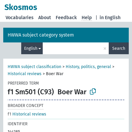
Skosmos
Vocabularies
About
Feedback
Help
|
in English
HWWA subject category system
×
English
Search
HWWA subject classification
>
History, politics, general
>
Historical reviews
>
Boer War
PREFERRED TERM
f1 Sm501 (C93)
Boer War
BROADER CONCEPT
f1
Historical reviews
IDENTIFIER
144285