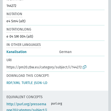
144272
NOTATION
e4 Sm4 (alt)
NOTATIONLONG
e 04 SM 004 (alt)
IN OTHER LANGUAGES
Kanalisation
German
URI
https://pm20.zbw.eu/category/subject/i/144272
DOWNLOAD THIS CONCEPT:
RDF/XML
TURTLE
JSON-LD
EQUIVALENT CONCEPTS
purl.org
http://purl.org/pressema
ppe20/category/subject/i