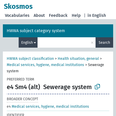
Skosmos
Vocabularies
About
Feedback
Help
|
in English
HWWA subject category system
×
English
Search
HWWA subject classification
>
Health situation, general
>
Medical services, hygiene, medical institutions
>
Sewerage
system
PREFERRED TERM
e4 Sm4 (alt)
Sewerage system
BROADER CONCEPT
e4
Medical services, hygiene, medical institutions
IDENTIFIER