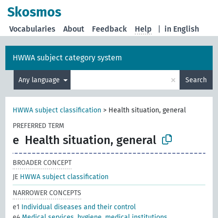
Skosmos
Vocabularies
About
Feedback
Help
|
in English
HWWA subject category system
×
Any language
Search
HWWA subject classification
>
Health situation, general
PREFERRED TERM
e
Health situation, general
BROADER CONCEPT
JE
HWWA subject classification
NARROWER CONCEPTS
e1
Individual diseases and their control
e4
Medical services, hygiene, medical institutions