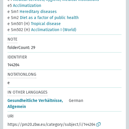
e5
Acclimatization
e Sm1
Hereditary diseases
e Sm2
Diet as a factor of public health
e Sm501 (H)
Tropical disease
e Sm502 (H)
Acclimatization I (World)
NOTE
folderCount: 29
IDENTIFIER
144264
NOTATIONLONG
e
IN OTHER LANGUAGES
Gesundheitliche Verhältnisse,
German
Allgemein
URI
https://pm20.zbw.eu/category/subject/i/144264