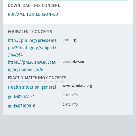
DOWNLOAD THIS CONCEPT:
RDF/XML
TURTLE
JSON-LD
EQUIVALENT CONCEPTS
purl.org
http://purl.org/pressema
ppe20/category/subject/i
/144264
pm20.zbw.eu
https://pm20.zbw.eu/cat
egory/subject/s/e
EXACTLY MATCHING CONCEPTS
www.wikidata.org
Health situation, general
d-nb.info
gnd:4020775-4
d-nb.info
gnd:4071808-6