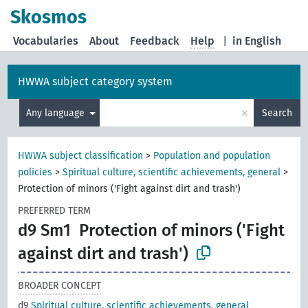
Skosmos
Vocabularies
About
Feedback
Help
|
in English
HWWA subject category system
×
Any language
Search
HWWA subject classification
>
Population and population
policies
>
Spiritual culture, scientific achievements, general
>
Protection of minors ('Fight against dirt and trash')
PREFERRED TERM
d9 Sm1
Protection of minors ('Fight
against dirt and trash')
BROADER CONCEPT
d9
Spiritual culture, scientific achievements, general