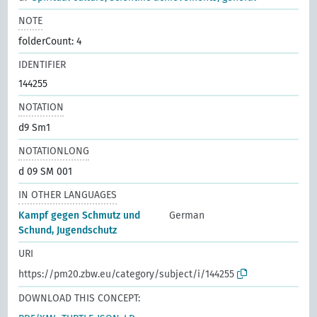
NOTE
folderCount: 4
IDENTIFIER
144255
NOTATION
d9 Sm1
NOTATIONLONG
d 09 SM 001
IN OTHER LANGUAGES
Kampf gegen Schmutz und
German
Schund, Jugendschutz
URI
https://pm20.zbw.eu/category/subject/i/144255
DOWNLOAD THIS CONCEPT: