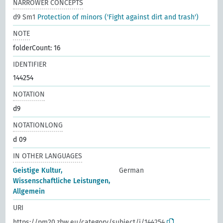
NARROWER CONCEPTS
d9 Sm1
Protection of minors ('Fight against dirt and trash')
NOTE
folderCount: 16
IDENTIFIER
144254
NOTATION
d9
NOTATIONLONG
d 09
IN OTHER LANGUAGES
Geistige Kultur,
German
Wissenschaftliche Leistungen,
Allgemein
URI
https://pm20.zbw.eu/category/subject/i/144254