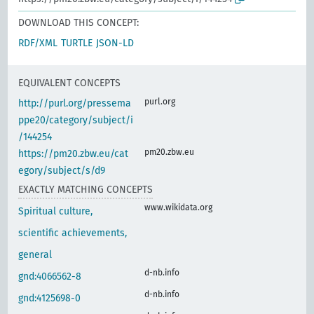
DOWNLOAD THIS CONCEPT:
RDF/XML
TURTLE
JSON-LD
EQUIVALENT CONCEPTS
purl.org
http://purl.org/pressema
ppe20/category/subject/i
/144254
pm20.zbw.eu
https://pm20.zbw.eu/cat
egory/subject/s/d9
EXACTLY MATCHING CONCEPTS
www.wikidata.org
Spiritual culture,
scientific achievements,
general
d-nb.info
gnd:4066562-8
d-nb.info
gnd:4125698-0