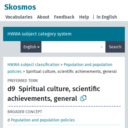
Skosmos
Vocabularies
About
Feedback
Help
|
in English
HWWA subject category system
×
English
Search
HWWA subject classification
>
Population and population
policies
>
Spiritual culture, scientific achievements, general
PREFERRED TERM
d9
Spiritual culture, scientific
achievements, general
BROADER CONCEPT
d
Population and population policies