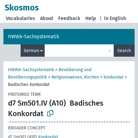
Skosmos
Vocabularies
About
Feedback
Help
|
in English
HWWA-Sachsystematik
×
German
Search
HWWA-Sachsystematik
>
Bevölkerung und
Bevölkerungspolitik
>
Religionswesen, Kirchen
>
Konkordat
>
Badisches Konkordat
PREFERRED TERM
d7 Sm501.IV (A10)
Badisches
Konkordat
BROADER CONCEPT
d7 Sm501 (A10)
Konkordat