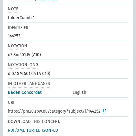
NOTE
folderCount: 1
IDENTIFIER
144252
NOTATION
d7 Sm501.IV (A10)
NOTATIONLONG
d 07 SM 501.04 (A 010)
IN OTHER LANGUAGES
Baden Concordat
English
URI
https://pm20.zbw.eu/category/subject/i/144252
DOWNLOAD THIS CONCEPT:
RDF/XML
TURTLE
JSON-LD