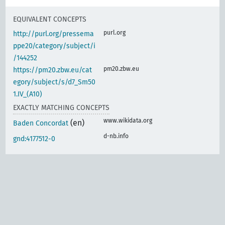
EQUIVALENT CONCEPTS
purl.org
http://purl.org/pressema
ppe20/category/subject/i
/144252
pm20.zbw.eu
https://pm20.zbw.eu/cat
egory/subject/s/d7_Sm50
1.IV_(A10)
EXACTLY MATCHING CONCEPTS
www.wikidata.org
(en)
Baden Concordat
d-nb.info
gnd:4177512-0