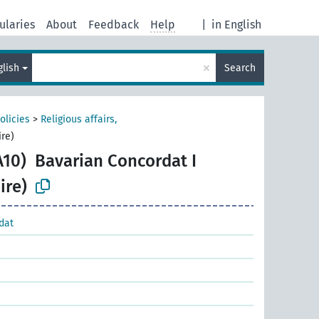
ularies
About
Feedback
Help
|
in English
×
glish
Search
olicies
>
Religious affairs,
re)
A10)
Bavarian Concordat I
ire)
dat