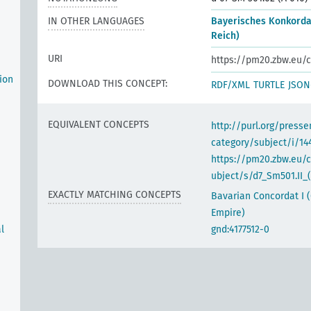
IN OTHER LANGUAGES
Bayerisches Konkorda
Reich)
URI
https://pm20.zbw.eu/c
ion
DOWNLOAD THIS CONCEPT:
RDF/XML
TURTLE
JSON
EQUIVALENT CONCEPTS
http://purl.org/pres
category/subject/i/14
https://pm20.zbw.eu/
ubject/s/d7_Sm501.II_(
EXACTLY MATCHING CONCEPTS
Bavarian Concordat I
Empire)
l
gnd:4177512-0