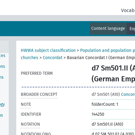
Vocab
Content language
En
HWWA subject classification
>
Population and population p
ces
churches
>
Concordat
>
Bavarian Concordat I (German Empi
ons
d7 Sm501.II (
PREFERRED TERM
ns
(German Emp
BROADER CONCEPT
d7 Sm501 (A10)
Concor
ogy
NOTE
folderCount: 1
IDENTIFIER
144250
ns
NOTATION
d7 Sm501.II (A10)
NOTATIONLONG
d 07 SM 501.02 (A 010)