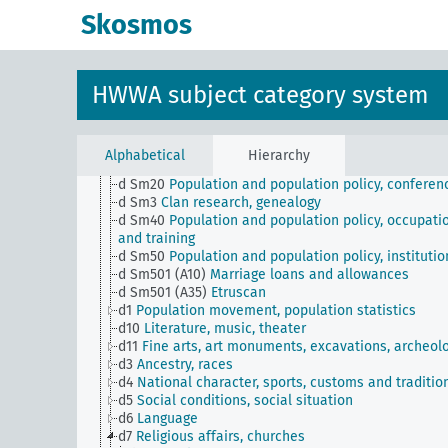
Skosmos
JE
HWWA subject classification
a
Literature, general
b
The country and its people, politics and economy,
HWWA subject category system
general
c
Country studies, general
d
Population and population policies
d Sm1
Racism, Nazi eugenics
Alphabetical
Hierarchy
d Sm2
Civil register
d Sm20
Population and population policy, conferen
d Sm3
Clan research, genealogy
d Sm40
Population and population policy, occupati
and training
d Sm50
Population and population policy, institutio
d Sm501 (A10)
Marriage loans and allowances
d Sm501 (A35)
Etruscan
d1
Population movement, population statistics
d10
Literature, music, theater
d11
Fine arts, art monuments, excavations, archeol
d3
Ancestry, races
d4
National character, sports, customs and traditio
d5
Social conditions, social situation
d6
Language
d7
Religious affairs, churches