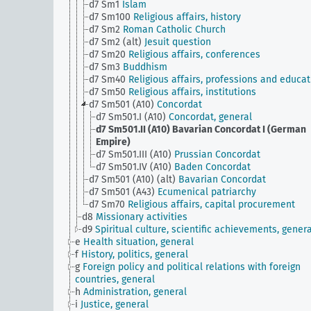
d7 Sm1
Islam
d7 Sm100
Religious affairs, history
d7 Sm2
Roman Catholic Church
d7 Sm2 (alt)
Jesuit question
d7 Sm20
Religious affairs, conferences
d7 Sm3
Buddhism
d7 Sm40
Religious affairs, professions and educat
d7 Sm50
Religious affairs, institutions
d7 Sm501 (A10)
Concordat
d7 Sm501.I (A10)
Concordat, general
d7 Sm501.II (A10)
Bavarian Concordat I (German
Empire)
d7 Sm501.III (A10)
Prussian Concordat
d7 Sm501.IV (A10)
Baden Concordat
d7 Sm501 (A10) (alt)
Bavarian Concordat
d7 Sm501 (A43)
Ecumenical patriarchy
d7 Sm70
Religious affairs, capital procurement
d8
Missionary activities
d9
Spiritual culture, scientific achievements, genera
e
Health situation, general
f
History, politics, general
g
Foreign policy and political relations with foreign
countries, general
h
Administration, general
i
Justice, general