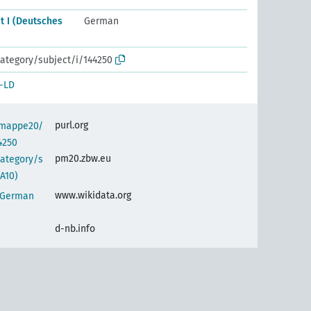
t I (Deutsches
German
ategory/subject/i/144250
-LD
purl.org
semappe20/
4250
pm20.zbw.eu
category/s
A10)
www.wikidata.org
 (German
d-nb.info