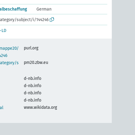
talbeschaffung
German
ategory/subject/i/144246
-LD
purl.org
semappe20/
4246
pm20.zbw.eu
category/s
d-nb.info
d-nb.info
d-nb.info
d-nb.info
www.wikidata.org
al