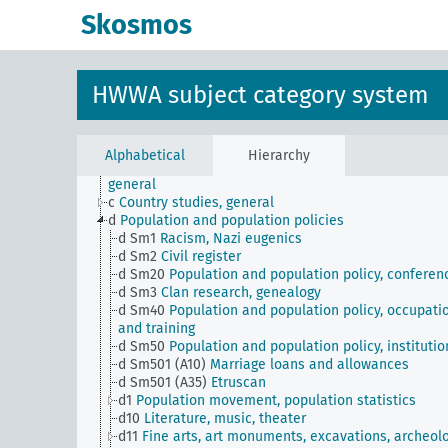
Skosmos
HWWA subject category system
JE
HWWA subject classification
a
Literature, general
Alphabetical
Hierarchy
b
The country and its people, politics and economy,
general
c
Country studies, general
d
Population and population policies
d Sm1
Racism, Nazi eugenics
d Sm2
Civil register
d Sm20
Population and population policy, conferen
d Sm3
Clan research, genealogy
d Sm40
Population and population policy, occupati
and training
d Sm50
Population and population policy, institutio
d Sm501 (A10)
Marriage loans and allowances
d Sm501 (A35)
Etruscan
d1
Population movement, population statistics
d10
Literature, music, theater
d11
Fine arts, art monuments, excavations, archeol