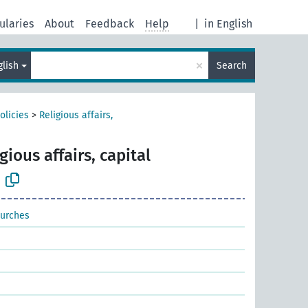
ularies
About
Feedback
Help
|
in English
×
glish
Search
olicies
>
Religious affairs,
gious affairs, capital
hurches