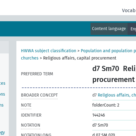
Vocab
Content language
En
HWWA subject classification
>
Population and population p
churches
>
Religious affairs, capital procurement
d7 Sm70
Reli
PREFERRED TERM
procurement
ces
ons
BROADER CONCEPT
d7
Religious affairs, c
ns
NOTE
folderCount: 2
IDENTIFIER
144246
NOTATION
d7 Sm70
ogy
NOTATIONLONG
d 07 SM 070