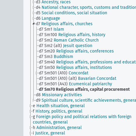
d3
Ancestry, races
d4
National character, sports, customs and traditio
d5
Social conditions, social situation
d6
Language
d7
Religious affairs, churches
d7 Sm1
Islam
d7 Sm100
Religious affairs, history
d7 Sm2
Roman Catholic Church
d7 Sm2 (alt)
Jesuit question
d7 Sm20
Religious affairs, conferences
d7 Sm3
Buddhism
d7 Sm40
Religious affairs, professions and educat
d7 Sm50
Religious affairs, institutions
d7 Sm501 (A10)
Concordat
d7 Sm501 (A10) (alt)
Bavarian Concordat
d7 Sm501 (A43)
Ecumenical patriarchy
d7 Sm70
Religious affairs, capital procurement
d8
Missionary activities
d9
Spiritual culture, scientific achievements, genera
e
Health situation, general
f
History, politics, general
g
Foreign policy and political relations with foreign
countries, general
h
Administration, general
i
Justice, general