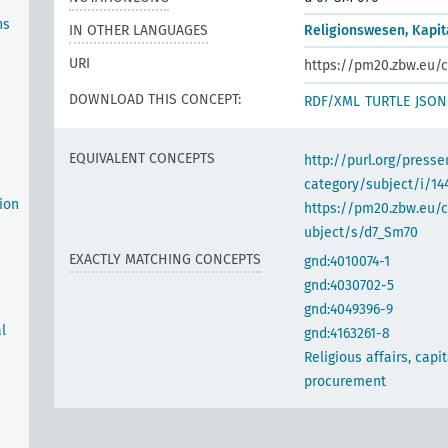
ns
IN OTHER LANGUAGES
Religionswesen, Kapi
URI
https://pm20.zbw.eu/c
DOWNLOAD THIS CONCEPT:
RDF/XML
TURTLE
JSON
EQUIVALENT CONCEPTS
http://purl.org/pres
category/subject/i/14
ion
https://pm20.zbw.eu/
ubject/s/d7_Sm70
EXACTLY MATCHING CONCEPTS
gnd:4010074-1
gnd:4030702-5
gnd:4049396-9
l
gnd:4163261-8
Religious affairs, capit
procurement