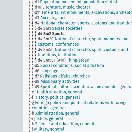
d1
Population movement, population statistics
d10
Literature, music, theater
d11
Fine arts, art monuments, excavations, archeol
d3
Ancestry, races
d4
National character, sports, customs and traditio
d4 Sm1
Secret societies
d4 Sm2
Sports
d4 Sm20
National character, sport, manners and
customs, conferences
d4 Sm50
National character, sport, customs and
traditions, institutions
d4 Sm501 (A10)
Thing-stead
d5
Social conditions, social situation
d6
Language
d7
Religious affairs, churches
d8
Missionary activities
d9
Spiritual culture, scientific achievements, genera
e
Health situation, general
f
History, politics, general
g
Foreign policy and political relations with foreign
countries, general
h
Administration, general
i
Justice, general
k
Science and education, general
l
Military, general