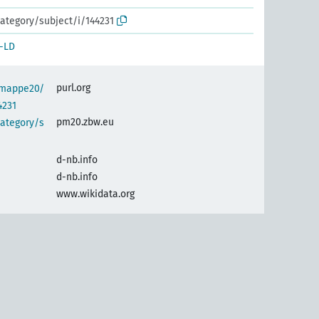
ategory/subject/i/144231
-LD
purl.org
semappe20/
4231
pm20.zbw.eu
category/s
d-nb.info
d-nb.info
www.wikidata.org