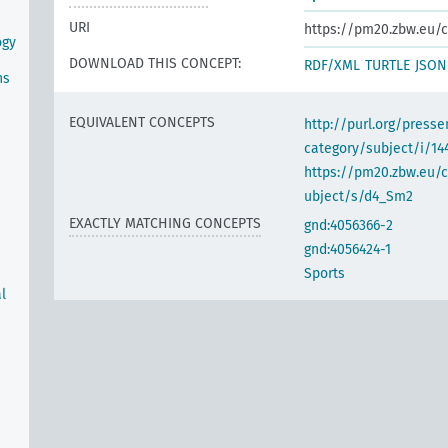
URI
https://pm20.zbw.eu/c
ogy
DOWNLOAD THIS CONCEPT:
RDF/XML
TURTLE
JSON
ns
EQUIVALENT CONCEPTS
http://purl.org/pres
category/subject/i/14
https://pm20.zbw.eu/
ubject/s/d4_Sm2
EXACTLY MATCHING CONCEPTS
gnd:4056366-2
gnd:4056424-1
Sports
l