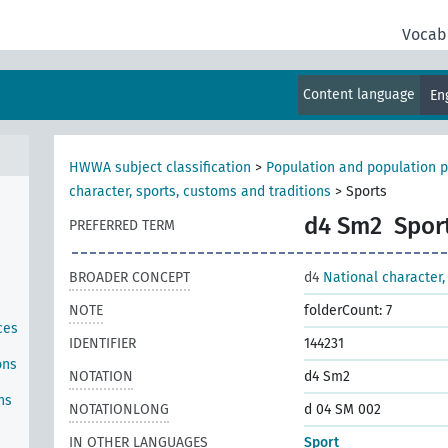
Vocab
Content language
En
HWWA subject classification
>
Population and population p
character, sports, customs and traditions
>
Sports
d4 Sm2
Spor
PREFERRED TERM
BROADER CONCEPT
d4
National character,
NOTE
folderCount: 7
ces
IDENTIFIER
144231
ons
NOTATION
d4 Sm2
ns
NOTATIONLONG
d 04 SM 002
IN OTHER LANGUAGES
Sport