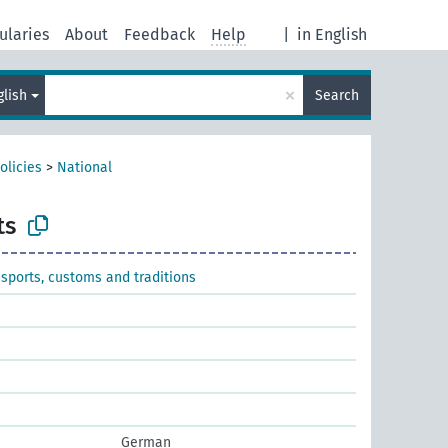
ularies
About
Feedback
Help
|
in English
×
glish
Search
olicies
>
National
ts
 sports, customs and traditions
German