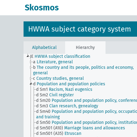
Skosmos
HWWA subject category system
Alphabetical
Hierarchy
JE
HWWA subject classification
a
Literature, general
b
The country and its people, politics and economy,
general
c
Country studies, general
d
Population and population policies
d Sm1
Racism, Nazi eugenics
d Sm2
Civil register
d Sm20
Population and population policy, conferen
d Sm3
Clan research, genealogy
d Sm40
Population and population policy, occupati
and training
d Sm50
Population and population policy, institutio
d Sm501 (A10)
Marriage loans and allowances
d Sm501 (A35)
Etruscan