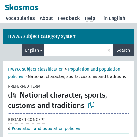
Skosmos
Vocabularies
About
Feedback
Help
|
in English
HWWA subject category system
×
English
Search
HWWA subject classification
>
Population and population
policies
>
National character, sports, customs and traditions
PREFERRED TERM
d4
National character, sports,
customs and traditions
BROADER CONCEPT
d
Population and population policies