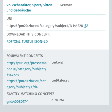
Volkscharakter, Sport, Sitten
German
und Gebräuche
URI
https://pm20.zbw.eu/category/subject/i/144228
DOWNLOAD THIS CONCEPT:
RDF/XML
TURTLE
JSON-LD
EQUIVALENT CONCEPTS
purl.org
http://purl.org/pressema
ppe20/category/subject/i
/144228
pm20.zbw.eu
https://pm20.zbw.eu/cat
egory/subject/s/d4
EXACTLY MATCHING CONCEPTS
d-nb.info
gnd:4008017-1
d-nb.info
gnd:4034929-9