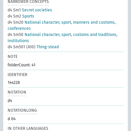
NARROWER CONCEPTS
d4 Sm1
Secret societies
d4 Sm2
Sports
d4 Sm20
National character, sport, manners and customs,
conferences
d4 Sm50
National character, sport, customs and traditions,
institutions
d4 Sm501 (A10)
Thing-stead
NOTE
folderCount: 41
IDENTIFIER
144228
NOTATION
d4
NOTATIONLONG
d 04
IN OTHER LANGUAGES