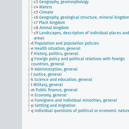
c3
Geography, geomorphology
c4
Waters
c5
Climate
c6
Geography, geological structure, mineral kingdo
c7
Plant kingdom
c8
Animal kingdom
c9
Landscapes, description of individual places an
areas
d
Population and population policies
e
Health situation, general
f
History, politics, general
g
Foreign policy and political relations with foreign
countries, general
h
Administration, general
i
Justice, general
k
Science and education, general
l
Military, general
m
Public finance, general
n
Economy, general
o
Foreigners and individual minorities, general
p
Settling and migration
q
Individual questions of political or economic natur