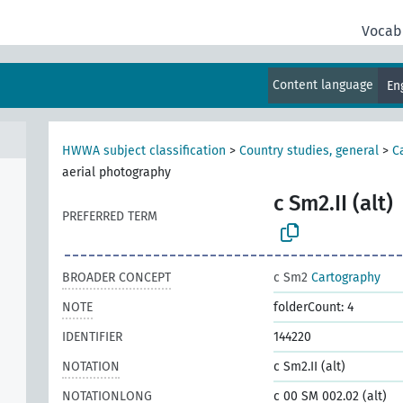
Vocab
Content language
En
HWWA subject classification
>
Country studies, general
>
C
aerial photography
c Sm2.II (alt)
PREFERRED TERM
BROADER CONCEPT
c Sm2
Cartography
NOTE
folderCount: 4
IDENTIFIER
144220
NOTATION
c Sm2.II (alt)
NOTATIONLONG
c 00 SM 002.02 (alt)