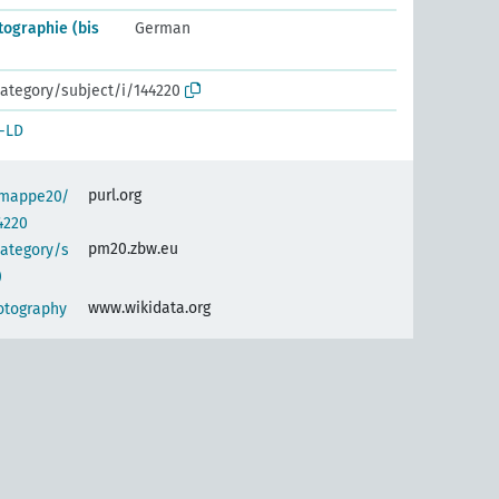
tographie (bis
German
ategory/subject/i/144220
-LD
purl.org
semappe20/
4220
pm20.zbw.eu
category/s
)
www.wikidata.org
hotography