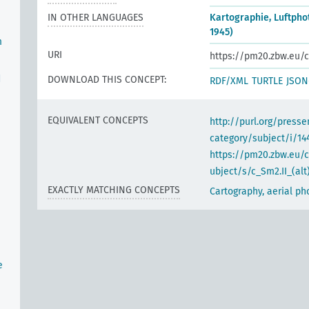
IN OTHER LANGUAGES
Kartographie, Luftpho
1945)
m
URI
https://pm20.zbw.eu/c
d
DOWNLOAD THIS CONCEPT:
RDF/XML
TURTLE
JSON
EQUIVALENT CONCEPTS
http://purl.org/pres
category/subject/i/14
https://pm20.zbw.eu/
ubject/s/c_Sm2.II_(alt
EXACTLY MATCHING CONCEPTS
Cartography, aerial p
e