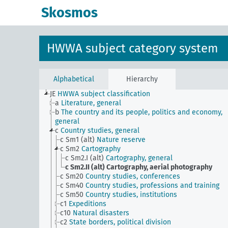
Skosmos
HWWA subject category system
Alphabetical
Hierarchy
JE
HWWA subject classification
a
Literature, general
b
The country and its people, politics and economy,
general
c
Country studies, general
c Sm1 (alt)
Nature reserve
c Sm2
Cartography
c Sm2.I (alt)
Cartography, general
c Sm2.II (alt)
Cartography, aerial photography
c Sm20
Country studies, conferences
c Sm40
Country studies, professions and training
c Sm50
Country studies, institutions
c1
Expeditions
c10
Natural disasters
c2
State borders, political division