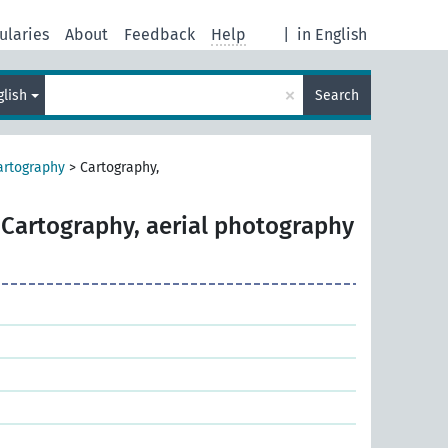
ularies
About
Feedback
Help
|
in English
×
glish
Search
artography
>
Cartography,
Cartography, aerial photography