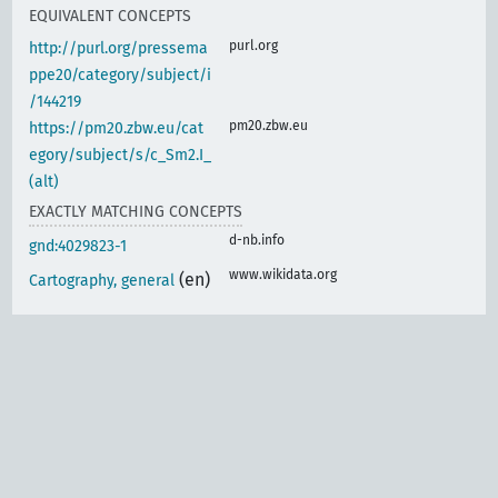
EQUIVALENT CONCEPTS
purl.org
http://purl.org/pressema
ppe20/category/subject/i
/144219
pm20.zbw.eu
https://pm20.zbw.eu/cat
egory/subject/s/c_Sm2.I_
(alt)
EXACTLY MATCHING CONCEPTS
d-nb.info
gnd:4029823-1
www.wikidata.org
(en)
Cartography, general