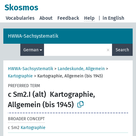
Skosmos
Vocabularies
About
Feedback
Help
|
in English
HWWA-Sachsystematik
×
German
Search
HWWA-Sachsystematik
>
Landeskunde, Allgemein
>
Kartographie
>
Kartographie, Allgemein (bis 1945)
PREFERRED TERM
c Sm2.I (alt)
Kartographie,
Allgemein (bis 1945)
BROADER CONCEPT
c Sm2
Kartographie