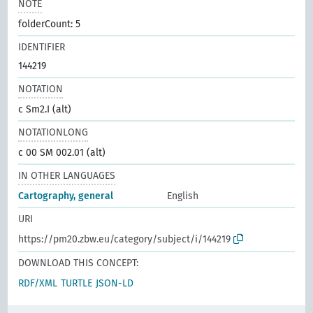
NOTE
folderCount: 5
IDENTIFIER
144219
NOTATION
c Sm2.I (alt)
NOTATIONLONG
c 00 SM 002.01 (alt)
IN OTHER LANGUAGES
Cartography, general
English
URI
https://pm20.zbw.eu/category/subject/i/144219
DOWNLOAD THIS CONCEPT:
RDF/XML
TURTLE
JSON-LD