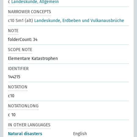
c
Landeskunde, Allgemein
NARROWER CONCEPTS
c10 Sm1 (alt)
Landeskunde, Erdbeben und Vulkanausbrüche
NOTE
folderCount: 34
SCOPE NOTE
Elementare Katastrophen
IDENTIFIER
144215
NOTATION
c10
NOTATIONLONG
c 10
IN OTHER LANGUAGES
Natural disasters
English