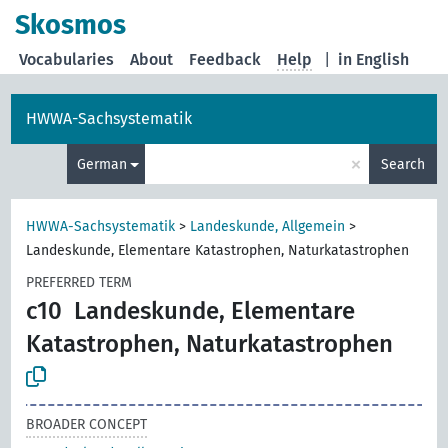
Skosmos
Vocabularies
About
Feedback
Help
|
in English
HWWA-Sachsystematik
×
German
Search
HWWA-Sachsystematik
>
Landeskunde, Allgemein
>
Landeskunde, Elementare Katastrophen, Naturkatastrophen
PREFERRED TERM
c10
Landeskunde, Elementare
Katastrophen, Naturkatastrophen
BROADER CONCEPT