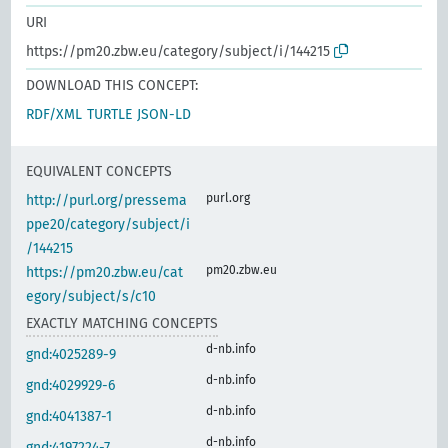
URI
https://pm20.zbw.eu/category/subject/i/144215
DOWNLOAD THIS CONCEPT:
RDF/XML
TURTLE
JSON-LD
EQUIVALENT CONCEPTS
purl.org
http://purl.org/pressema
ppe20/category/subject/i
/144215
pm20.zbw.eu
https://pm20.zbw.eu/cat
egory/subject/s/c10
EXACTLY MATCHING CONCEPTS
d-nb.info
gnd:4025289-9
d-nb.info
gnd:4029929-6
d-nb.info
gnd:4041387-1
d-nb.info
gnd:4197224-7