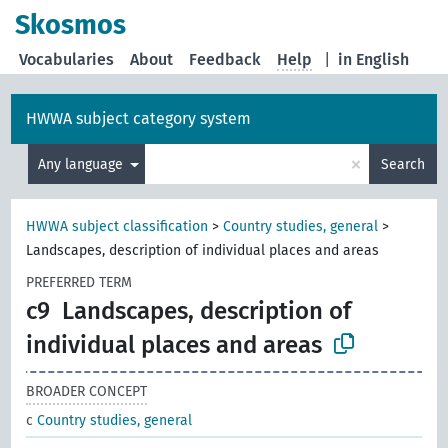
Skosmos
Vocabularies
About
Feedback
Help
|
in English
HWWA subject category system
×
Any language
Search
HWWA subject classification
>
Country studies, general
>
Landscapes, description of individual places and areas
PREFERRED TERM
c9
Landscapes, description of
individual places and areas
BROADER CONCEPT
c
Country studies, general