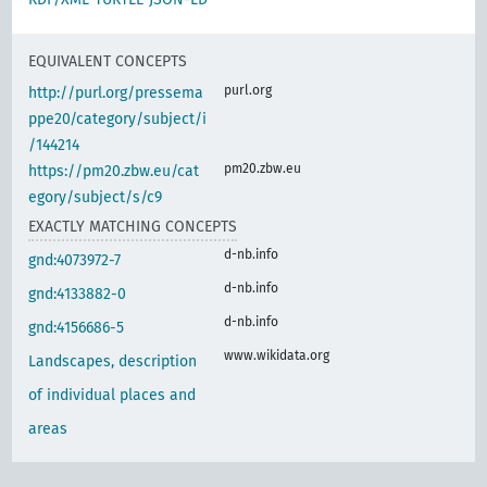
EQUIVALENT CONCEPTS
purl.org
http://purl.org/pressema
ppe20/category/subject/i
/144214
pm20.zbw.eu
https://pm20.zbw.eu/cat
egory/subject/s/c9
EXACTLY MATCHING CONCEPTS
d-nb.info
gnd:4073972-7
d-nb.info
gnd:4133882-0
d-nb.info
gnd:4156686-5
www.wikidata.org
Landscapes, description
of individual places and
areas