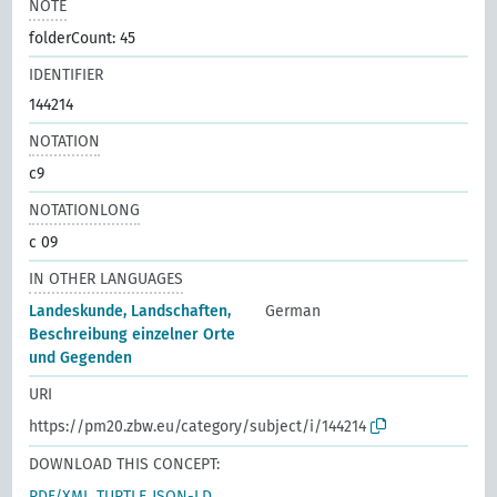
NOTE
folderCount: 45
IDENTIFIER
144214
NOTATION
c9
NOTATIONLONG
c 09
IN OTHER LANGUAGES
Landeskunde, Landschaften,
German
Beschreibung einzelner Orte
und Gegenden
URI
https://pm20.zbw.eu/category/subject/i/144214
DOWNLOAD THIS CONCEPT:
RDF/XML
TURTLE
JSON-LD