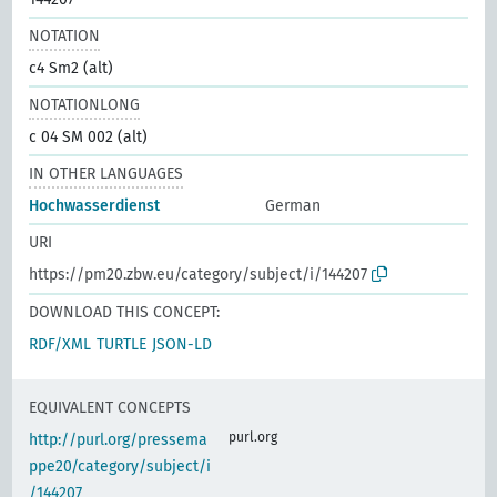
NOTATION
c4 Sm2 (alt)
NOTATIONLONG
c 04 SM 002 (alt)
IN OTHER LANGUAGES
Hochwasserdienst
German
URI
https://pm20.zbw.eu/category/subject/i/144207
DOWNLOAD THIS CONCEPT:
RDF/XML
TURTLE
JSON-LD
EQUIVALENT CONCEPTS
purl.org
http://purl.org/pressema
ppe20/category/subject/i
/144207