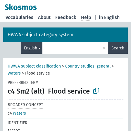
Skosmos
Vocabularies
About
Feedback
Help
|
in English
HWWA subject category system
×
English
Search
HWWA subject classification
>
Country studies, general
>
Waters
>
Flood service
PREFERRED TERM
c4 Sm2 (alt)
Flood service
BROADER CONCEPT
c4
Waters
IDENTIFIER
144207