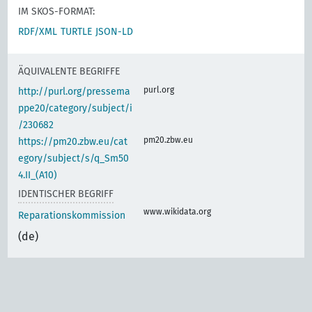
IM SKOS-FORMAT:
RDF/XML
TURTLE
JSON-LD
ÄQUIVALENTE BEGRIFFE
purl.org
http://purl.org/pressema
ppe20/category/subject/i
/230682
pm20.zbw.eu
https://pm20.zbw.eu/cat
egory/subject/s/q_Sm50
4.II_(A10)
IDENTISCHER BEGRIFF
www.wikidata.org
Reparationskommission
(de)