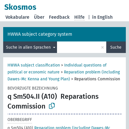
Skosmos
Vokabulare
Über
Feedback
Hilfe
|
in English
HWWA subject category system
×
Suche in allen Sprachen
Suche
HWWA subject classification
>
Individual questions of
political or economic nature
>
Reparation problem (including
Dawes-Mc Kenna and Young Plan)
>
Reparations Commission
BEVORZUGTE BEZEICHNUNG
q Sm504.II (A10)
Reparations
Commission
OBERBEGRIFF
q Sm504 (A10)
Reparation problem (including Dawes-Mc