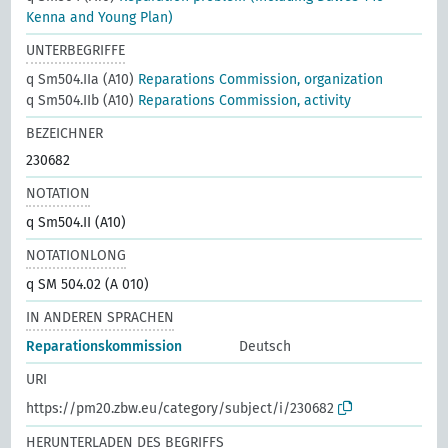
Kenna and Young Plan)
UNTERBEGRIFFE
q Sm504.IIa (A10)
Reparations Commission, organization
q Sm504.IIb (A10)
Reparations Commission, activity
BEZEICHNER
230682
NOTATION
q Sm504.II (A10)
NOTATIONLONG
q SM 504.02 (A 010)
IN ANDEREN SPRACHEN
Reparationskommission
Deutsch
URI
https://pm20.zbw.eu/category/subject/i/230682
HERUNTERLADEN DES BEGRIFFS