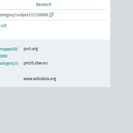
Deutsch
ategory/subject/i/230610
-LD
purl.org
semappe20/
0610
pm20.zbw.eu
category/s
www.wikidata.org