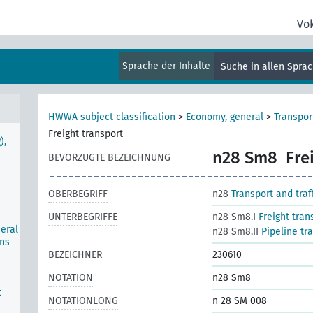
Vo
Sprache der Inhalte
Suche in allen Spra
HWWA subject classification
>
Economy, general
>
Transport
Freight transport
),
n28 Sm8
Fre
BEVORZUGTE BEZEICHNUNG
OBERBEGRIFF
n28
Transport and traf
UNTERBEGRIFFE
n28 Sm8.I
Freight tran
neral
n28 Sm8.II
Pipeline tra
ons
BEZEICHNER
230610
NOTATION
n28 Sm8
t
NOTATIONLONG
n 28 SM 008