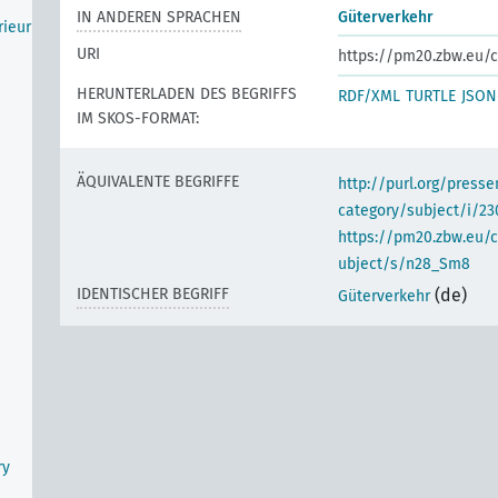
IN ANDEREN SPRACHEN
Güterverkehr
rieur
URI
https://pm20.zbw.eu/c
HERUNTERLADEN DES BEGRIFFS
RDF/XML
TURTLE
JSON
IM SKOS-FORMAT:
ÄQUIVALENTE BEGRIFFE
http://purl.org/pres
category/subject/i/23
https://pm20.zbw.eu/
ubject/s/n28_Sm8
IDENTISCHER BEGRIFF
(de)
Güterverkehr
ry