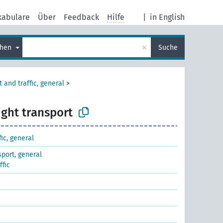
kabulare
Über
Feedback
Hilfe
|
in English
×
chen
Suche
 and traffic, general
>
ight transport
fic, general
sport, general
ffic