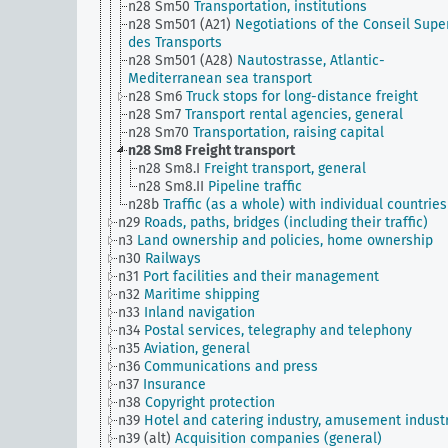
n28 Sm50
Transportation, institutions
n28 Sm501 (A21)
Negotiations of the Conseil Supe
des Transports
n28 Sm501 (A28)
Nautostrasse, Atlantic-
Mediterranean sea transport
n28 Sm6
Truck stops for long-distance freight
n28 Sm7
Transport rental agencies, general
n28 Sm70
Transportation, raising capital
n28 Sm8
Freight transport
n28 Sm8.I
Freight transport, general
n28 Sm8.II
Pipeline traffic
n28b
Traffic (as a whole) with individual countries
n29
Roads, paths, bridges (including their traffic)
n3
Land ownership and policies, home ownership
n30
Railways
n31
Port facilities and their management
n32
Maritime shipping
n33
Inland navigation
n34
Postal services, telegraphy and telephony
n35
Aviation, general
n36
Communications and press
n37
Insurance
n38
Copyright protection
n39
Hotel and catering industry, amusement indust
n39 (alt)
Acquisition companies (general)