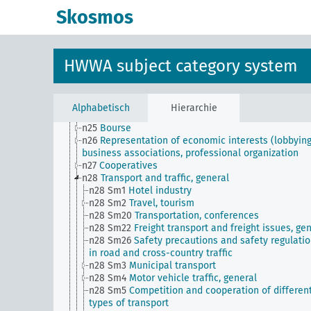
n16
Trade unions, workers' organizations, general
Skosmos
n17
Construction and housing
n18
Trade and commerce
n19
Trade relations with individual countries
n2
Report on the economic situation
HWWA subject category system
n20
Retail
n21
Art and literature (economic relations)
n22
Forwarding and storage
n23
Money and currency
Alphabetisch
Hierarchie
n24
Credit and banking
n25
Bourse
n26
Representation of economic interests (lobbying
business associations, professional organization
n27
Cooperatives
n28
Transport and traffic, general
n28 Sm1
Hotel industry
n28 Sm2
Travel, tourism
n28 Sm20
Transportation, conferences
n28 Sm22
Freight transport and freight issues, ge
n28 Sm26
Safety precautions and safety regulati
in road and cross-country traffic
n28 Sm3
Municipal transport
n28 Sm4
Motor vehicle traffic, general
n28 Sm5
Competition and cooperation of differen
types of transport