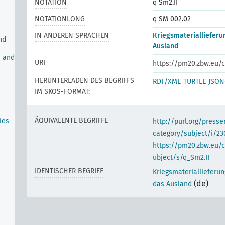
NOTATION
q Sm2.II
NOTATIONLONG
q SM 002.02
IN ANDEREN SPRACHEN
Kriegsmateriallieferu
nd
Ausland
n and
URI
https://pm20.zbw.eu/c
HERUNTERLADEN DES BEGRIFFS
RDF/XML
TURTLE
JSON
IM SKOS-FORMAT:
ÄQUIVALENTE BEGRIFFE
ies
http://purl.org/pres
category/subject/i/23
https://pm20.zbw.eu/
ubject/s/q_Sm2.II
IDENTISCHER BEGRIFF
Kriegsmateriallieferu
(de)
das Ausland