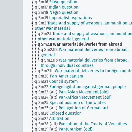
q Sm16
Slave question
q Sm17
Indian question
q Sm18
Negro question
q Sm19
Imperialist aspirations
q Sm2
Trade and supply of weapons, ammunition a
other war material
q Sm2.I
Trade and supply of weapons, ammunitio
other war material, general
q Sm2.II
War material deliveries from abroad
q Sm2.IIa
War material deliveries from abroad,
general
q Sm2.IIb
War material deliveries from abroad,
through individual countries
q Sm2.III
War material deliveries to foreign countr
q Sm20
Pan-Americanism
q Sm21
Council system
q Sm22
Foreign agitation against german people
q Sm23 (alt)
Pan-Asian Movement (old)
q Sm24 (alt)
Pan-African Movement (old)
q Sm25
Special position of the whites
q Sm25 (alt)
Recognition of German art
q Sm26
Colored question
q Sm27
Arbitration
q Sm28 (alt)
Execution of the Treaty of Versailles
q Sm29 (alt)
Panturanism (old)