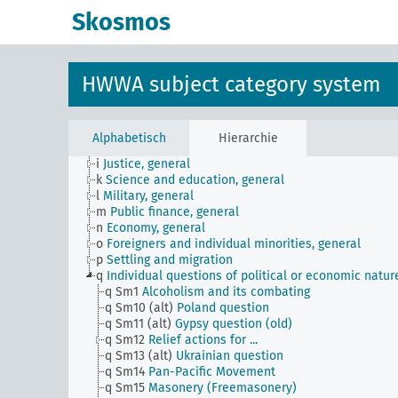
a
Literature, general
Skosmos
b
The country and its people, politics and economy,
general
c
Country studies, general
d
Population and population policies
HWWA subject category system
e
Health situation, general
f
History, politics, general
g
Foreign policy and political relations with foreign
countries, general
Alphabetisch
Hierarchie
h
Administration, general
i
Justice, general
k
Science and education, general
l
Military, general
m
Public finance, general
n
Economy, general
o
Foreigners and individual minorities, general
p
Settling and migration
q
Individual questions of political or economic natur
q Sm1
Alcoholism and its combating
q Sm10 (alt)
Poland question
q Sm11 (alt)
Gypsy question (old)
q Sm12
Relief actions for ...
q Sm13 (alt)
Ukrainian question
q Sm14
Pan-Pacific Movement
q Sm15
Masonery (Freemasonery)