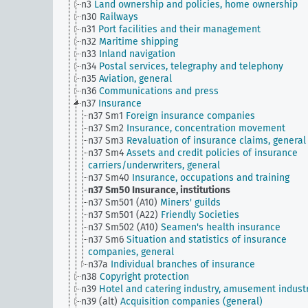
n3
Land ownership and policies, home ownership
n30
Railways
n31
Port facilities and their management
n32
Maritime shipping
n33
Inland navigation
n34
Postal services, telegraphy and telephony
n35
Aviation, general
n36
Communications and press
n37
Insurance
n37 Sm1
Foreign insurance companies
n37 Sm2
Insurance, concentration movement
n37 Sm3
Revaluation of insurance claims, general
n37 Sm4
Assets and credit policies of insurance
carriers/underwriters, general
n37 Sm40
Insurance, occupations and training
n37 Sm50
Insurance, institutions
n37 Sm501 (A10)
Miners' guilds
n37 Sm501 (A22)
Friendly Societies
n37 Sm502 (A10)
Seamen's health insurance
n37 Sm6
Situation and statistics of insurance
companies, general
n37a
Individual branches of insurance
n38
Copyright protection
n39
Hotel and catering industry, amusement indust
n39 (alt)
Acquisition companies (general)