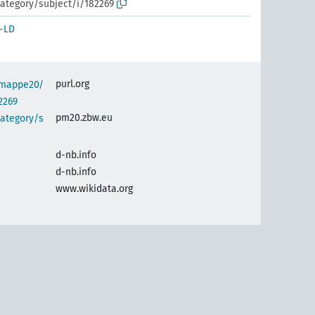
ategory/subject/i/182269
-LD
purl.org
semappe20/
2269
pm20.zbw.eu
category/s
d-nb.info
d-nb.info
www.wikidata.org