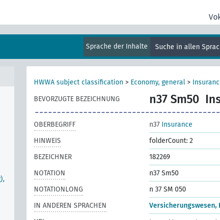
Vo
Sprache der Inhalte
Suche in allen Spra
HWWA subject classification
>
Economy, general
>
Insuranc
n37 Sm50
In
BEVORZUGTE BEZEICHNUNG
OBERBEGRIFF
n37
Insurance
HINWEIS
folderCount: 2
BEZEICHNER
182269
NOTATION
n37 Sm50
),
NOTATIONLONG
n 37 SM 050
IN ANDEREN SPRACHEN
Versicherungswesen, I