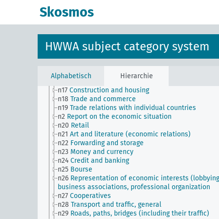
n Sm8
Standardization
Skosmos
n Sm9 (alt)
Food security
n1
Economic policy
n10
Hunting
n11
Fishery
HWWA subject category system
n12
Mining
n13
Industries
n14
Crafts and trades
n15
Labor question, labor relations
Alphabetisch
Hierarchie
n16
Trade unions, workers' organizations, general
n17
Construction and housing
n18
Trade and commerce
n19
Trade relations with individual countries
n2
Report on the economic situation
n20
Retail
n21
Art and literature (economic relations)
n22
Forwarding and storage
n23
Money and currency
n24
Credit and banking
n25
Bourse
n26
Representation of economic interests (lobbying
business associations, professional organization
n27
Cooperatives
n28
Transport and traffic, general
n29
Roads, paths, bridges (including their traffic)