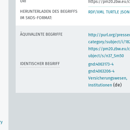
URI
https://pm20.zbw.eu/c
HERUNTERLADEN DES BEGRIFFS
RDF/XML
TURTLE
JSON
IM SKOS-FORMAT:
ÄQUIVALENTE BEGRIFFE
http://purl.org/pres
category/subject/i/18
https://pm20.zbw.eu/
ubject/s/n37_Sm50
IDENTISCHER BEGRIFF
gnd:4063173-4
gnd:4063206-4
Versicherungswesen,
(de)
Institutionen
ry