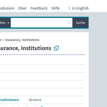
kabulare
Über
Feedback
Hilfe
|
in English
×
chen
Suche
e
>
Insurance, institutions
surance, institutions
nstitutionen
Deutsch