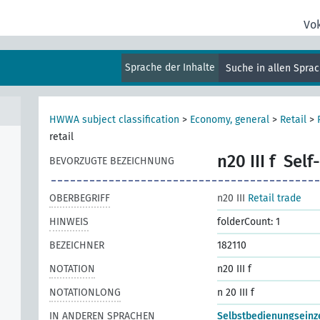
Vo
Sprache der Inhalte
Suche in allen Spra
al
HWWA subject classification
>
Economy, general
>
Retail
>
retail
n20 III f
Self-
BEVORZUGTE BEZEICHNUNG
OBERBEGRIFF
n20 III
Retail trade
HINWEIS
folderCount: 1
BEZEICHNER
182110
NOTATION
n20 III f
NOTATIONLONG
n 20 III f
IN ANDEREN SPRACHEN
Selbstbedienungseinz