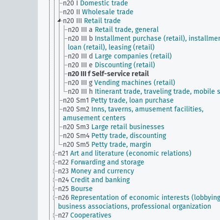
n20 I
Domestic trade
n20 II
Wholesale trade
n20 III
Retail trade
n20 III a
Retail trade, general
n20 III b
Installment purchase (retail), installme
loan (retail), leasing (retail)
n20 III d
Large companies (retail)
n20 III e
Discounting (retail)
n20 III f
Self-service retail
n20 III g
Vending machines (retail)
n20 III h
Itinerant trade, traveling trade, mobile s
n20 Sm1
Petty trade, loan purchase
n20 Sm2
Inns, taverns, amusement facilities,
amusement centers
n20 Sm3
Large retail businesses
n20 Sm4
Petty trade, discounting
n20 Sm5
Petty trade, margin
n21
Art and literature (economic relations)
n22
Forwarding and storage
n23
Money and currency
n24
Credit and banking
n25
Bourse
n26
Representation of economic interests (lobbying
business associations, professional organization
n27
Cooperatives