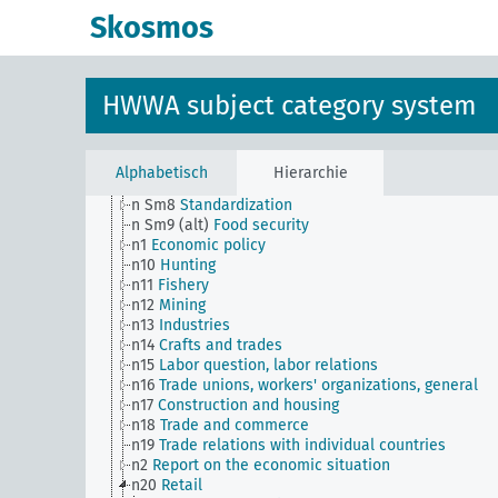
n Sm54
Business cycle observation, general
Skosmos
n Sm55 (alt)
Public utilities (public utilities and
transportation companies)
n Sm56
Prisoner work, forced labor
n Sm59
Testing for materials and goods, general
HWWA subject category system
n Sm6
National capital investments
n Sm60
Economy, technology, general
n Sm61
Emergence and use of new materials, gener
n Sm7
Cartels, syndicates and trusts
Alphabetisch
Hierarchie
n Sm70
Business, financing issues, general
n Sm8
Standardization
n Sm9 (alt)
Food security
n1
Economic policy
n10
Hunting
n11
Fishery
n12
Mining
n13
Industries
n14
Crafts and trades
n15
Labor question, labor relations
n16
Trade unions, workers' organizations, general
n17
Construction and housing
n18
Trade and commerce
n19
Trade relations with individual countries
n2
Report on the economic situation
n20
Retail