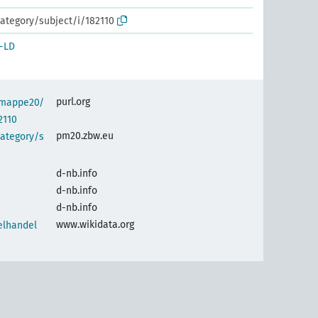
ategory/subject/i/182110
-LD
purl.org
semappe20/
2110
pm20.zbw.eu
category/s
d-nb.info
d-nb.info
d-nb.info
www.wikidata.org
elhandel