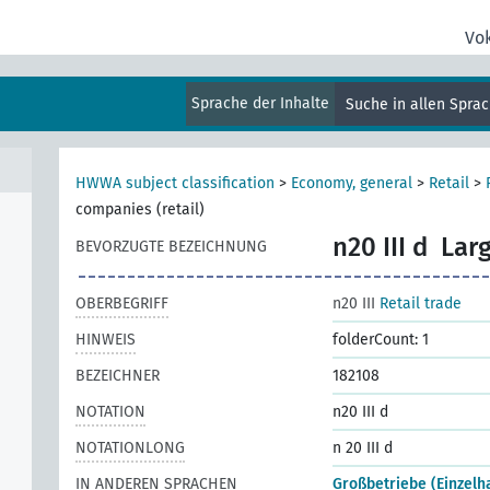
Vo
Sprache der Inhalte
Suche in allen Spra
al
HWWA subject classification
>
Economy, general
>
Retail
>
companies (retail)
n20 III d
Larg
BEVORZUGTE BEZEICHNUNG
OBERBEGRIFF
n20 III
Retail trade
HINWEIS
folderCount: 1
BEZEICHNER
182108
NOTATION
n20 III d
NOTATIONLONG
n 20 III d
IN ANDEREN SPRACHEN
Großbetriebe (Einzelh