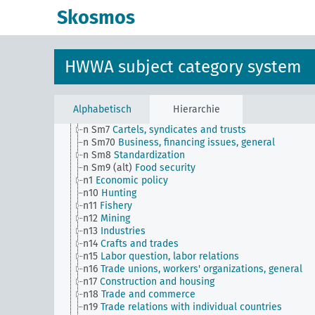
n Sm52 (alt)
Inventory management
Skosmos
n Sm53
Intangible assets
n Sm54
Business cycle observation, general
n Sm55 (alt)
Public utilities (public utilities and
transportation companies)
HWWA subject category system
n Sm56
Prisoner work, forced labor
n Sm59
Testing for materials and goods, general
n Sm6
National capital investments
n Sm60
Economy, technology, general
Alphabetisch
Hierarchie
n Sm61
Emergence and use of new materials, gener
n Sm7
Cartels, syndicates and trusts
n Sm70
Business, financing issues, general
n Sm8
Standardization
n Sm9 (alt)
Food security
n1
Economic policy
n10
Hunting
n11
Fishery
n12
Mining
n13
Industries
n14
Crafts and trades
n15
Labor question, labor relations
n16
Trade unions, workers' organizations, general
n17
Construction and housing
n18
Trade and commerce
n19
Trade relations with individual countries