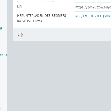
URI
https://pm20.zbw.eu/c
HERUNTERLADEN DES BEGRIFFS
RDF/XML
TURTLE
JSON
IM SKOS-FORMAT:
nt
talls
),