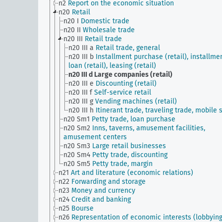
n2
Report on the economic situation
n20
Retail
n20 I
Domestic trade
n20 II
Wholesale trade
n20 III
Retail trade
n20 III a
Retail trade, general
n20 III b
Installment purchase (retail), installme
loan (retail), leasing (retail)
n20 III d
Large companies (retail)
n20 III e
Discounting (retail)
n20 III f
Self-service retail
n20 III g
Vending machines (retail)
n20 III h
Itinerant trade, traveling trade, mobile s
n20 Sm1
Petty trade, loan purchase
n20 Sm2
Inns, taverns, amusement facilities,
amusement centers
n20 Sm3
Large retail businesses
n20 Sm4
Petty trade, discounting
n20 Sm5
Petty trade, margin
n21
Art and literature (economic relations)
n22
Forwarding and storage
n23
Money and currency
n24
Credit and banking
n25
Bourse
n26
Representation of economic interests (lobbying