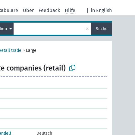
kabulare
Über
Feedback
Hilfe
|
in English
×
chen
Suche
Retail trade
>
Large
e companies (retail)
andel)
Deutsch