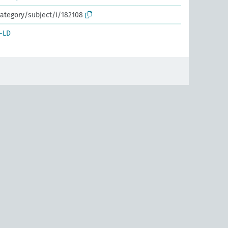
ategory/subject/i/182108
-LD