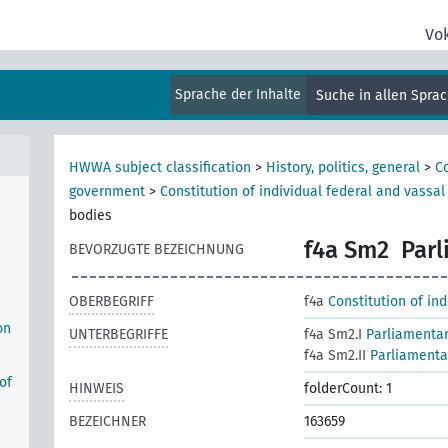
Vo
Sprache der Inhalte
Suche in allen Spra
HWWA subject classification
>
History, politics, general
>
Co
government
>
Constitution of individual federal and vassal
bodies
f4a Sm2
Parl
BEVORZUGTE BEZEICHNUNG
OBERBEGRIFF
f4a
Constitution of in
on
UNTERBEGRIFFE
f4a Sm2.I
Parliamentar
f4a Sm2.II
Parliamentar
of
HINWEIS
folderCount: 1
BEZEICHNER
163659