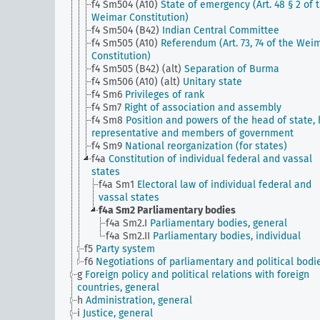
f4 Sm504 (A10)
State of emergency (Art. 48 § 2 of 
Weimar Constitution)
f4 Sm504 (B42)
Indian Central Committee
f4 Sm505 (A10)
Referendum (Art. 73, 74 of the Wei
Constitution)
f4 Sm505 (B42) (alt)
Separation of Burma
f4 Sm506 (A10) (alt)
Unitary state
f4 Sm6
Privileges of rank
f4 Sm7
Right of association and assembly
f4 Sm8
Position and powers of the head of state, 
representative and members of government
f4 Sm9
National reorganization (for states)
f4a
Constitution of individual federal and vassal
states
f4a Sm1
Electoral law of individual federal and
vassal states
f4a Sm2
Parliamentary bodies
f4a Sm2.I
Parliamentary bodies, general
f4a Sm2.II
Parliamentary bodies, individual
f5
Party system
f6
Negotiations of parliamentary and political bodi
g
Foreign policy and political relations with foreign
countries, general
h
Administration, general
i
Justice, general