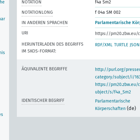
the
NOTATION
f4a Sm2
NOTATIONLONG
f 04a SM 002
mar
IN ANDEREN SPRACHEN
Parlamentarische Kör
URI
https://pm20.zbw.eu/c
HERUNTERLADEN DES BEGRIFFS
RDF/XML
TURTLE
JSON
IM SKOS-FORMAT:
his
ÄQUIVALENTE BEGRIFFE
http://purl.org/pres
category/subject/i/16
https://pm20.zbw.eu/
ubject/s/f4a_Sm2
IDENTISCHER BEGRIFF
Parlamentarische
(de)
Körperschaften
es