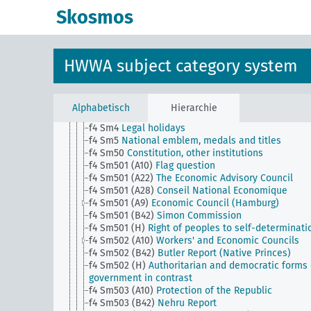
f1
Historical reviews
Skosmos
f2
Historical events
f4
Constitution, form of government
f4 Sm1
Electoral law
f4 Sm11
Government empowerment to issue
HWWA subject category system
emergency ordinances
f4 Sm12
Citizenship, civil rights, naturalization
f4 Sm13
Authorization to carry weapons
f4 Sm2
Parliamentary and political bodies
Alphabetisch
Hierarchie
f4 Sm3
State court
f4 Sm4
Legal holidays
f4 Sm5
National emblem, medals and titles
f4 Sm50
Constitution, other institutions
f4 Sm501 (A10)
Flag question
f4 Sm501 (A22)
The Economic Advisory Council
f4 Sm501 (A28)
Conseil National Economique
f4 Sm501 (A9)
Economic Council (Hamburg)
f4 Sm501 (B42)
Simon Commission
f4 Sm501 (H)
Right of peoples to self-determinati
f4 Sm502 (A10)
Workers' and Economic Councils
f4 Sm502 (B42)
Butler Report (Native Princes)
f4 Sm502 (H)
Authoritarian and democratic forms 
government in contrast
f4 Sm503 (A10)
Protection of the Republic
f4 Sm503 (B42)
Nehru Report