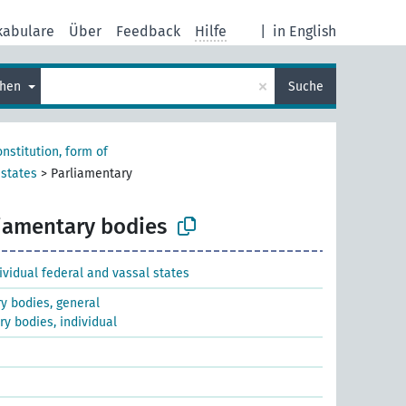
kabulare
Über
Feedback
Hilfe
|
in English
×
chen
Suche
nstitution, form of
 states
>
Parliamentary
iamentary bodies
dividual federal and vassal states
y bodies, general
y bodies, individual