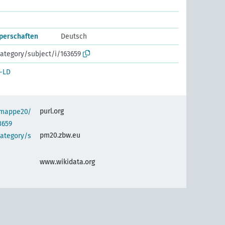
perschaften
Deutsch
ategory/subject/i/163659
-LD
purl.org
semappe20/
3659
pm20.zbw.eu
category/s
www.wikidata.org