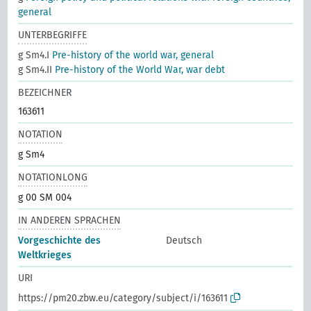
general
UNTERBEGRIFFE
g Sm4.I
Pre-history of the world war, general
g Sm4.II
Pre-history of the World War, war debt
BEZEICHNER
163611
NOTATION
g Sm4
NOTATIONLONG
g 00 SM 004
IN ANDEREN SPRACHEN
Vorgeschichte des
Deutsch
Weltkrieges
URI
https://pm20.zbw.eu/category/subject/i/163611