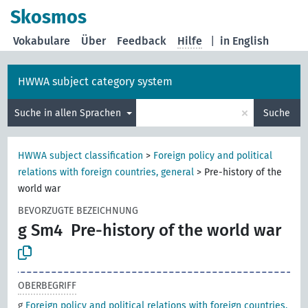
Skosmos
Vokabulare
Über
Feedback
Hilfe
|
in English
HWWA subject category system
×
Suche in allen Sprachen
Suche
HWWA subject classification
>
Foreign policy and political
relations with foreign countries, general
>
Pre-history of the
world war
BEVORZUGTE BEZEICHNUNG
g Sm4
Pre-history of the world war
OBERBEGRIFF
g
Foreign policy and political relations with foreign countries,