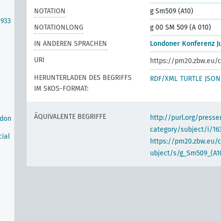
NOTATION
g Sm509 (A10)
1933
NOTATIONLONG
g 00 SM 509 (A 010)
IN ANDEREN SPRACHEN
Londoner Konferenz Ju
URI
https://pm20.zbw.eu/c
HERUNTERLADEN DES BEGRIFFS
RDF/XML
TURTLE
JSON
IM SKOS-FORMAT:
ÄQUIVALENTE BEGRIFFE
http://purl.org/pres
ndon
category/subject/i/16
cial
https://pm20.zbw.eu/
ubject/s/g_Sm509_(A1