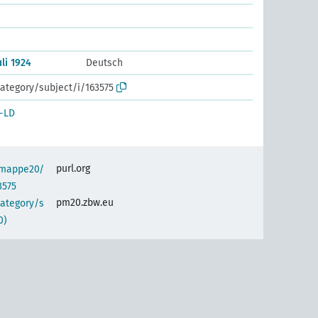
li 1924
Deutsch
ategory/subject/i/163575
-LD
purl.org
semappe20/
3575
pm20.zbw.eu
category/s
0)