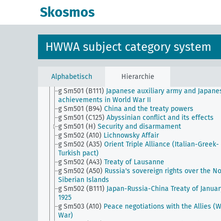
g Sm501 (A10b) (alt)
Rhineland Commission (old)
Skosmos
g Sm501 (A22)
Singapore question
g Sm501 (A28)
Protectorate over the Catholics in th
Orient
g Sm501 (A35)
Fiume
HWWA subject category system
g Sm501 (A40b)
Treaty of St. Germain (World War I)
g Sm501 (A40d)
Treaty of Trianon (World War I)
g Sm501 (A43)
Sevres Peace Treaty (World War I)
g Sm501 (A46)
Treaty of Neuilly-sur-Seine (World Wa
Alphabetisch
Hierarchie
g Sm501 (A50)
Peace Conference on the Prince Isla
g Sm501 (B111)
Japanese auxiliary army and Japane
achievements in World War II
g Sm501 (B94)
China and the treaty powers
g Sm501 (C125)
Abyssinian conflict and its effects
g Sm501 (H)
Security and disarmament
g Sm502 (A10)
Lichnowsky Affair
g Sm502 (A35)
Orient Triple Alliance (Italian-Greek-
Turkish pact)
g Sm502 (A43)
Treaty of Lausanne
g Sm502 (A50)
Russia's sovereign rights over the No
Siberian Islands
g Sm502 (B111)
Japan-Russia-China Treaty of Januar
1925
g Sm503 (A10)
Peace negotiations with the Allies (
War)