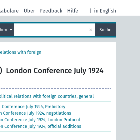
kabulare
Über
Feedback
Hilfe
|
in English
×
chen
Suche
relations with foreign
)
London Conference July 1924
litical relations with foreign countries, general
 Conference July 1924, Prehistory
 Conference July 1924, negotiations
n Conference July 1924, London Protocol
n Conference July 1924, official additions