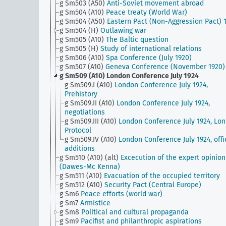
g Sm503 (A50)
Anti-Soviet movement abroad
g Sm504 (A10)
Peace treaty (World War)
g Sm504 (A50)
Eastern Pact (Non-Aggression Pact) 
g Sm504 (H)
Outlawing war
g Sm505 (A10)
The Baltic question
g Sm505 (H)
Study of international relations
g Sm506 (A10)
Spa Conference (July 1920)
g Sm507 (A10)
Geneva Conference (November 1920)
g Sm509 (A10)
London Conference July 1924
g Sm509.I (A10)
London Conference July 1924,
Prehistory
g Sm509.II (A10)
London Conference July 1924,
negotiations
g Sm509.III (A10)
London Conference July 1924, Lo
Protocol
g Sm509.IV (A10)
London Conference July 1924, offi
additions
g Sm510 (A10) (alt)
Excecution of the expert opinion
(Dawes-Mc Kenna)
g Sm511 (A10)
Evacuation of the occupied territory
g Sm512 (A10)
Security Pact (Central Europe)
g Sm6
Peace efforts (world war)
g Sm7
Armistice
g Sm8
Political and cultural propaganda
g Sm9
Pacifist and philanthropic aspirations