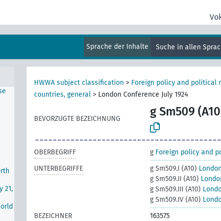
Vo
e
Sprache der Inhalte
Suche in allen Spra
r I)
nds
HWWA subject classification
>
Foreign policy and political 
se
countries, general
>
London Conference July 1924
g Sm509 (A10
BEVORZUGTE BEZEICHNUNG
OBERBEGRIFF
g
Foreign policy and po
UNTERBEGRIFFE
g Sm509.I (A10)
London
rth
g Sm509.II (A10)
London
y 21,
g Sm509.III (A10)
Londo
g Sm509.IV (A10)
Londo
World
BEZEICHNER
163575