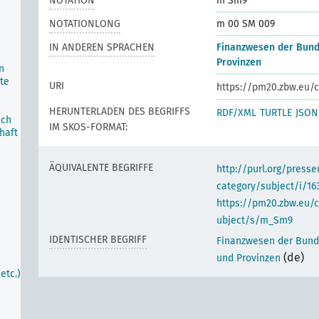
NOTATION
m Sm9
NOTATIONLONG
m 00 SM 009
IN ANDEREN SPRACHEN
Finanzwesen der Bund
Provinzen
n
te
URI
https://pm20.zbw.eu/c
HERUNTERLADEN DES BEGRIFFS
RDF/XML
TURTLE
JSON
ich
IM SKOS-FORMAT:
haft
ÄQUIVALENTE BEGRIFFE
http://purl.org/pres
category/subject/i/16
https://pm20.zbw.eu/
ubject/s/m_Sm9
IDENTISCHER BEGRIFF
Finanzwesen der Bund
(de)
und Provinzen
etc.)