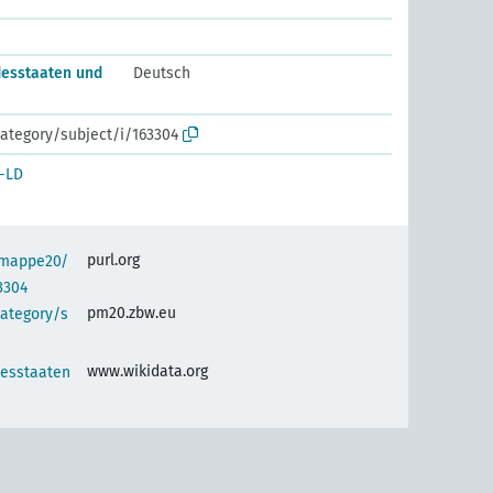
esstaaten und
Deutsch
ategory/subject/i/163304
-LD
purl.org
semappe20/
3304
pm20.zbw.eu
category/s
www.wikidata.org
esstaaten