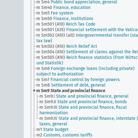
m Sm4
Public bond appreciation, general
m Sm40
Finance, education
m Sm5
Fee system
m Sm50
Finance, institutions
m Sm501 (A10)
Reich Tax Code
m Sm501 (A35)
Financial settlement with the Vatica
m Sm502 (A10) (alt)
Intergovernmental transfer (sta
tax law)
m Sm503 (A10)
Reich Relief Act
m Sm504 (A10)
Settlement of claims against the Re
m Sm505 (A10)
Reich finance statistics (from Wirtsc
und Statistik)
m Sm6
Foreign exchange loans (including private)
subject to authorization
m Sm7
Financial control by foreign powers
m Sm8
Settlement of debt, general
m Sm9
State and provincial finance
m Sm9.I
State and provincial finance, general
m Sm9.II
State and provincial finance, bonds
m Sm9.III
State and provincial finance, fiscal
harmonization
m Sm9.IV
State and provincial finance, interstate (
taxes, general
m1
State budget
m2
Customs, customs tariffs