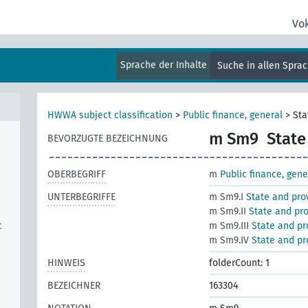
Vo
Sprache der Inhalte
Suche in allen Spra
HWWA subject classification
>
Public finance, general
>
Sta
m Sm9
State
BEVORZUGTE BEZEICHNUNG
OBERBEGRIFF
m
Public finance, gene
UNTERBEGRIFFE
m Sm9.I
State and prov
m Sm9.II
State and pro
c
m Sm9.III
State and pr
m Sm9.IV
State and pro
HINWEIS
folderCount: 1
BEZEICHNER
163304