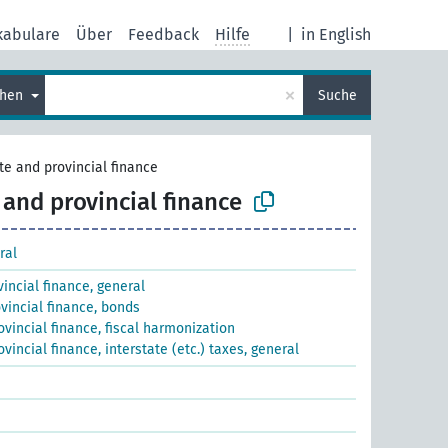
kabulare
Über
Feedback
Hilfe
|
in English
×
chen
Suche
te and provincial finance
 and provincial finance
ral
incial finance, general
vincial finance, bonds
ovincial finance, fiscal harmonization
vincial finance, interstate (etc.) taxes, general