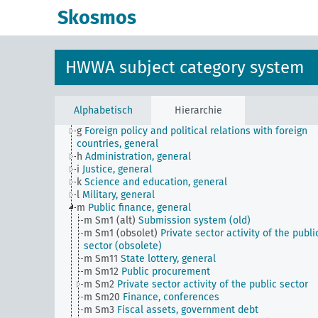
Skosmos
JE
HWWA subject classification
a
Literature, general
b
The country and its people, politics and economy,
HWWA subject category system
general
c
Country studies, general
d
Population and population policies
e
Health situation, general
Alphabetisch
Hierarchie
f
History, politics, general
g
Foreign policy and political relations with foreign
countries, general
h
Administration, general
i
Justice, general
k
Science and education, general
l
Military, general
m
Public finance, general
m Sm1 (alt)
Submission system (old)
m Sm1 (obsolet)
Private sector activity of the publi
sector (obsolete)
m Sm11
State lottery, general
m Sm12
Public procurement
m Sm2
Private sector activity of the public sector
m Sm20
Finance, conferences
m Sm3
Fiscal assets, government debt