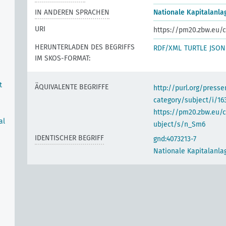
IN ANDEREN SPRACHEN
Nationale Kapitalanla
URI
https://pm20.zbw.eu/c
HERUNTERLADEN DES BEGRIFFS
RDF/XML
TURTLE
JSON
IM SKOS-FORMAT:
t
ÄQUIVALENTE BEGRIFFE
http://purl.org/pres
category/subject/i/16
https://pm20.zbw.eu/
al
ubject/s/n_Sm6
IDENTISCHER BEGRIFF
gnd:4073213-7
Nationale Kapitalanla