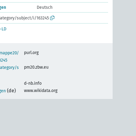
gen
Deutsch
ategory/subject/i/163245
-LD
purl.org
semappe20/
3245
pm20.zbw.eu
category/s
d-nb.info
(de)
www.wikidata.org
gen