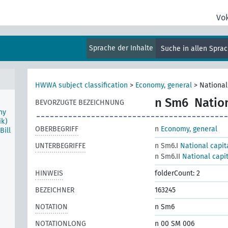
Vo
 the
Sprache der Inhalte
Suche in allen Spra
HWWA subject classification
>
Economy, general
>
National
n Sm6
Natio
BEVORZUGTE BEZEICHNUNG
ny
ik)
OBERBEGRIFF
n
Economy, general
ill
UNTERBEGRIFFE
n Sm6.I
National capit
n Sm6.II
National capi
HINWEIS
folderCount: 2
BEZEICHNER
163245
NOTATION
n Sm6
NOTATIONLONG
n 00 SM 006