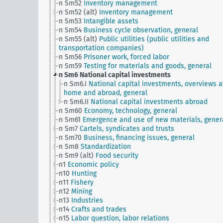
n Sm52
Inventory management
n Sm52 (alt)
Inventory management
n Sm53
Intangible assets
n Sm54
Business cycle observation, general
n Sm55 (alt)
Public utilities (public utilities and
transportation companies)
n Sm56
Prisoner work, forced labor
n Sm59
Testing for materials and goods, general
n Sm6
National capital investments
n Sm6.I
National capital investments, overviews a
home and abroad, general
n Sm6.II
National capital investments abroad
n Sm60
Economy, technology, general
n Sm61
Emergence and use of new materials, gener
n Sm7
Cartels, syndicates and trusts
n Sm70
Business, financing issues, general
n Sm8
Standardization
n Sm9 (alt)
Food security
n1
Economic policy
n10
Hunting
n11
Fishery
n12
Mining
n13
Industries
n14
Crafts and trades
n15
Labor question, labor relations