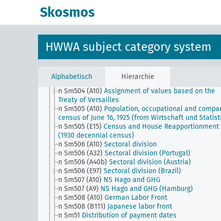
n Sm501 (C25)
Mannesmann concessions
Skosmos
n Sm501 (E15) (alt)
Public Utilities (USA)
n Sm501 (E8) (alt)
Public Utilities (British Columbia,
Canada)
n Sm501 (H)
Knowledge of goods
HWWA subject category system
n Sm502 (A10)
Return of goods requisitioned during
World War
n Sm502 (H) (alt)
General business issues
n Sm503 (A10) (alt)
Labor services for France
Alphabetisch
Hierarchie
n Sm503 (H)
Technocracy
n Sm504 (A10)
Assignment of values based on the
Treaty of Versailles
n Sm505 (A10)
Population, occupational and compa
census of June 16, 1925 (from Wirtschaft und Statist
n Sm505 (E15)
Census and House Reapportionment B
(1930 decennial census)
n Sm506 (A10)
Sectoral division
n Sm506 (A32)
Sectoral division (Portugal)
n Sm506 (A40b)
Sectoral division (Austria)
n Sm506 (E97)
Sectoral division (Brazil)
n Sm507 (A10)
NS Hago and GHG
n Sm507 (A9)
NS Hago and GHG (Hamburg)
n Sm508 (A10)
German Labor Front
n Sm508 (B111)
Japanese labor front
n Sm51
Distribution of payment dates