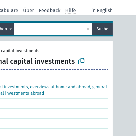
kabulare
Über
Feedback
Hilfe
|
in English
×
chen
Suche
 capital investments
nal capital investments
al investments, overviews at home and abroad, general
tal investments abroad