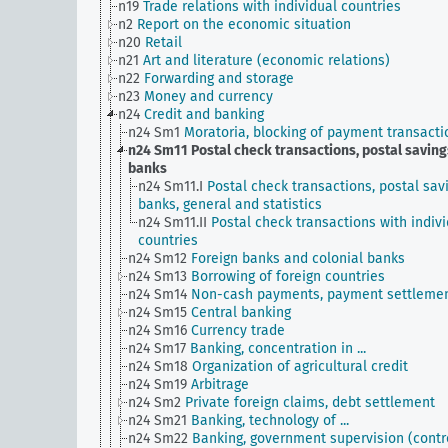
n19
Trade relations with individual countries
n2
Report on the economic situation
n20
Retail
n21
Art and literature (economic relations)
n22
Forwarding and storage
n23
Money and currency
n24
Credit and banking
n24 Sm1
Moratoria, blocking of payment transacti
n24 Sm11
Postal check transactions, postal saving
banks
n24 Sm11.I
Postal check transactions, postal sav
banks, general and statistics
n24 Sm11.II
Postal check transactions with indiv
countries
n24 Sm12
Foreign banks and colonial banks
n24 Sm13
Borrowing of foreign countries
n24 Sm14
Non-cash payments, payment settleme
n24 Sm15
Central banking
n24 Sm16
Currency trade
n24 Sm17
Banking, concentration in ...
n24 Sm18
Organization of agricultural credit
n24 Sm19
Arbitrage
n24 Sm2
Private foreign claims, debt settlement
n24 Sm21
Banking, technology of ...
n24 Sm22
Banking, government supervision (contro