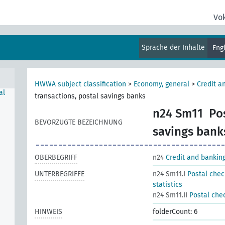
Vo
Sprache der Inhalte
Eng
HWWA subject classification
>
Economy, general
>
Credit a
al
transactions, postal savings banks
n24 Sm11
Po
BEVORZUGTE BEZEICHNUNG
savings bank
OBERBEGRIFF
n24
Credit and bankin
UNTERBEGRIFFE
n24 Sm11.I
Postal chec
statistics
n24 Sm11.II
Postal chec
HINWEIS
folderCount: 6