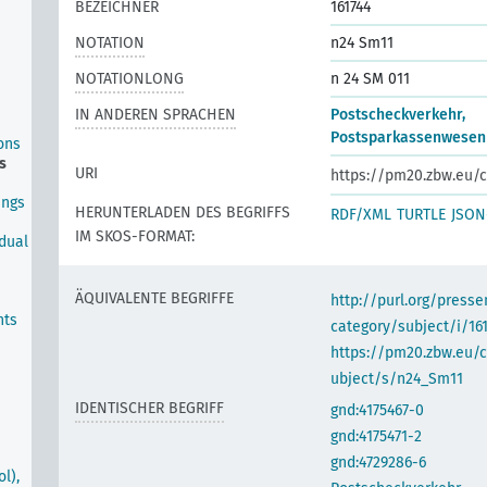
BEZEICHNER
161744
NOTATION
n24 Sm11
NOTATIONLONG
n 24 SM 011
IN ANDEREN SPRACHEN
Postscheckverkehr,
Postsparkassenwesen
ons
s
URI
https://pm20.zbw.eu/c
ings
HERUNTERLADEN DES BEGRIFFS
RDF/XML
TURTLE
JSON
IM SKOS-FORMAT:
idual
ÄQUIVALENTE BEGRIFFE
http://purl.org/pres
nts
category/subject/i/16
https://pm20.zbw.eu/
ubject/s/n24_Sm11
IDENTISCHER BEGRIFF
gnd:4175467-0
gnd:4175471-2
gnd:4729286-6
l),