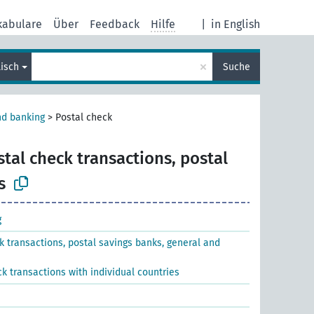
kabulare
Über
Feedback
Hilfe
|
in English
×
lisch
Suche
nd banking
>
Postal check
stal check transactions, postal
s
g
k transactions, postal savings banks, general and
k transactions with individual countries