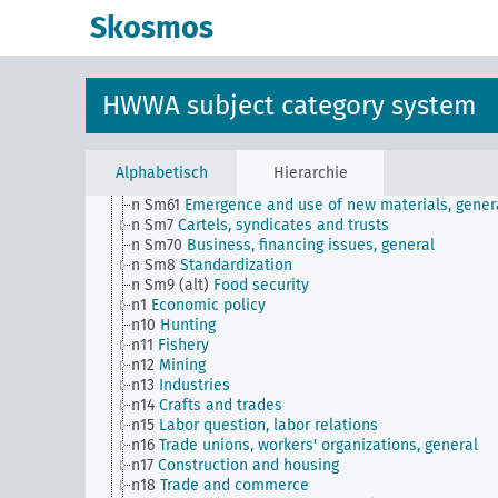
n Sm52
Inventory management
Skosmos
n Sm52 (alt)
Inventory management
n Sm53
Intangible assets
n Sm54
Business cycle observation, general
n Sm55 (alt)
Public utilities (public utilities and
HWWA subject category system
transportation companies)
n Sm56
Prisoner work, forced labor
n Sm59
Testing for materials and goods, general
n Sm6
National capital investments
Alphabetisch
Hierarchie
n Sm60
Economy, technology, general
n Sm61
Emergence and use of new materials, gener
n Sm7
Cartels, syndicates and trusts
n Sm70
Business, financing issues, general
n Sm8
Standardization
n Sm9 (alt)
Food security
n1
Economic policy
n10
Hunting
n11
Fishery
n12
Mining
n13
Industries
n14
Crafts and trades
n15
Labor question, labor relations
n16
Trade unions, workers' organizations, general
n17
Construction and housing
n18
Trade and commerce