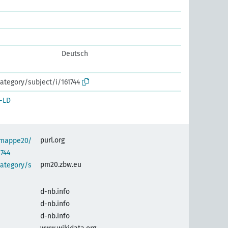
Deutsch
ategory/subject/i/161744
-LD
purl.org
semappe20/
1744
pm20.zbw.eu
category/s
d-nb.info
d-nb.info
d-nb.info