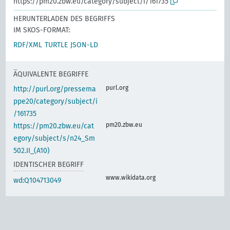
https://pm20.zbw.eu/category/subject/i/161735
HERUNTERLADEN DES BEGRIFFS
IM SKOS-FORMAT:
RDF/XML
TURTLE
JSON-LD
ÄQUIVALENTE BEGRIFFE
purl.org
http://purl.org/pressema
ppe20/category/subject/i
/161735
pm20.zbw.eu
https://pm20.zbw.eu/cat
egory/subject/s/n24_Sm
502.II_(A10)
IDENTISCHER BEGRIFF
www.wikidata.org
wd:Q104713049