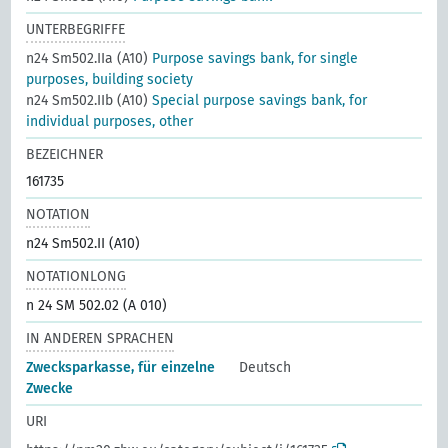
UNTERBEGRIFFE
n24 Sm502.IIa (A10)
Purpose savings bank, for single
purposes, building society
n24 Sm502.IIb (A10)
Special purpose savings bank, for
individual purposes, other
BEZEICHNER
161735
NOTATION
n24 Sm502.II (A10)
NOTATIONLONG
n 24 SM 502.02 (A 010)
IN ANDEREN SPRACHEN
Zwecksparkasse, für einzelne
Deutsch
Zwecke
URI