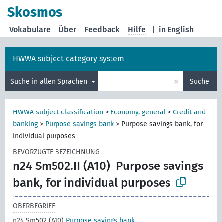
Skosmos
Vokabulare
Über
Feedback
Hilfe
|
in English
HWWA subject category system
×
Suche in allen Sprachen
Suche
HWWA subject classification
>
Economy, general
>
Credit and
banking
>
Purpose savings bank
>
Purpose savings bank, for
individual purposes
BEVORZUGTE BEZEICHNUNG
n24 Sm502.II (A10)
Purpose savings
bank, for individual purposes
OBERBEGRIFF
n24 Sm502 (A10)
Purpose savings bank