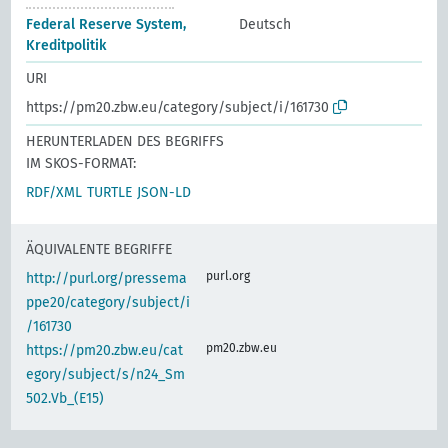
Federal Reserve System,
Deutsch
Kreditpolitik
URI
https://pm20.zbw.eu/category/subject/i/161730
HERUNTERLADEN DES BEGRIFFS
IM SKOS-FORMAT:
RDF/XML
TURTLE
JSON-LD
ÄQUIVALENTE BEGRIFFE
purl.org
http://purl.org/pressema
ppe20/category/subject/i
/161730
pm20.zbw.eu
https://pm20.zbw.eu/cat
egory/subject/s/n24_Sm
502.Vb_(E15)