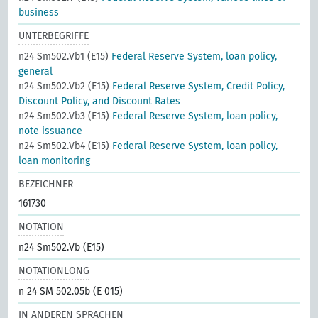
business
UNTERBEGRIFFE
n24 Sm502.Vb1 (E15)
Federal Reserve System, loan policy,
general
n24 Sm502.Vb2 (E15)
Federal Reserve System, Credit Policy,
Discount Policy, and Discount Rates
n24 Sm502.Vb3 (E15)
Federal Reserve System, loan policy,
note issuance
n24 Sm502.Vb4 (E15)
Federal Reserve System, loan policy,
loan monitoring
BEZEICHNER
161730
NOTATION
n24 Sm502.Vb (E15)
NOTATIONLONG
n 24 SM 502.05b (E 015)
IN ANDEREN SPRACHEN