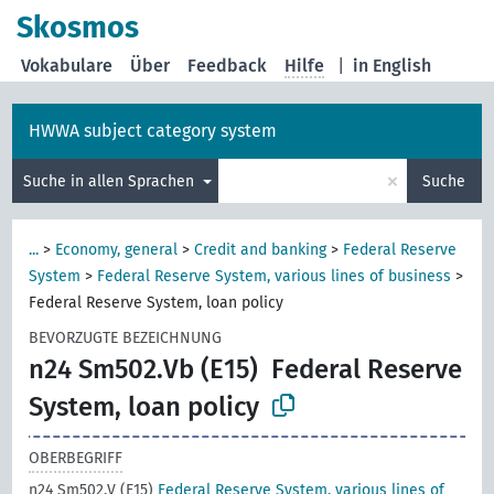
Skosmos
Vokabulare
Über
Feedback
Hilfe
|
in English
HWWA subject category system
×
Suche in allen Sprachen
Suche
...
>
Economy, general
>
Credit and banking
>
Federal Reserve
System
>
Federal Reserve System, various lines of business
>
Federal Reserve System, loan policy
BEVORZUGTE BEZEICHNUNG
n24 Sm502.Vb (E15)
Federal Reserve
System, loan policy
OBERBEGRIFF
n24 Sm502.V (E15)
Federal Reserve System, various lines of