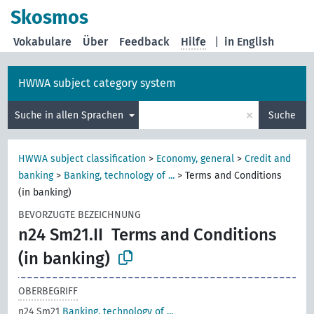
Skosmos
Vokabulare
Über
Feedback
Hilfe
|
in English
HWWA subject category system
×
Suche in allen Sprachen
Suche
HWWA subject classification
>
Economy, general
>
Credit and
banking
>
Banking, technology of ...
>
Terms and Conditions
(in banking)
BEVORZUGTE BEZEICHNUNG
n24 Sm21.II
Terms and Conditions
(in banking)
OBERBEGRIFF
n24 Sm21
Banking, technology of ...