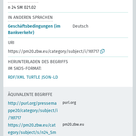
n 24 SM 021.02
IN ANDEREN SPRACHEN
Geschäftsbedingungen (im
Deutsch
Bankverkehr)
URI
https://pm20.zbw.eu/category/subject/i/161717
HERUNTERLADEN DES BEGRIFFS
IM SKOS-FORMAT:
RDF/XML
TURTLE
JSON-LD
ÄQUIVALENTE BEGRIFFE
purl.org
http://purl.org/pressema
ppe20/category/subject/i
/161717
pm20.zbw.eu
https://pm20.zbw.eu/cat
egory/subject/s/n24_Sm