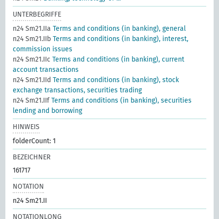
UNTERBEGRIFFE
n24 Sm21.IIa
Terms and conditions (in banking), general
n24 Sm21.IIb
Terms and conditions (in banking), interest,
commission issues
n24 Sm21.IIc
Terms and conditions (in banking), current
account transactions
n24 Sm21.IId
Terms and conditions (in banking), stock
exchange transactions, securities trading
n24 Sm21.IIf
Terms and conditions (in banking), securities
lending and borrowing
HINWEIS
folderCount: 1
BEZEICHNER
161717
NOTATION
n24 Sm21.II
NOTATIONLONG