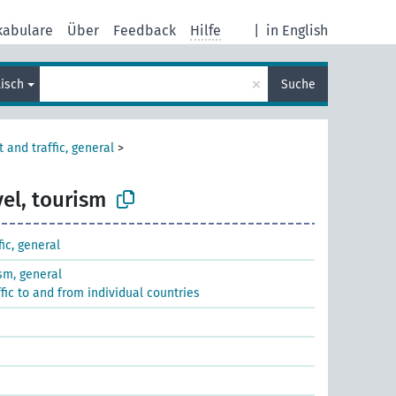
kabulare
Über
Feedback
Hilfe
|
in English
×
lisch
Suche
 and traffic, general
>
vel, tourism
fic, general
ism, general
ffic to and from individual countries