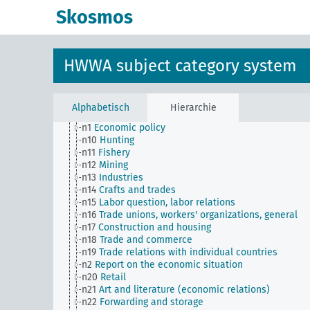
transportation companies)
Skosmos
n Sm56
Prisoner work, forced labor
n Sm59
Testing for materials and goods, general
n Sm6
National capital investments
n Sm60
Economy, technology, general
HWWA subject category system
n Sm61
Emergence and use of new materials, gener
n Sm7
Cartels, syndicates and trusts
n Sm70
Business, financing issues, general
n Sm8
Standardization
Alphabetisch
Hierarchie
n Sm9 (alt)
Food security
n1
Economic policy
n10
Hunting
n11
Fishery
n12
Mining
n13
Industries
n14
Crafts and trades
n15
Labor question, labor relations
n16
Trade unions, workers' organizations, general
n17
Construction and housing
n18
Trade and commerce
n19
Trade relations with individual countries
n2
Report on the economic situation
n20
Retail
n21
Art and literature (economic relations)
n22
Forwarding and storage