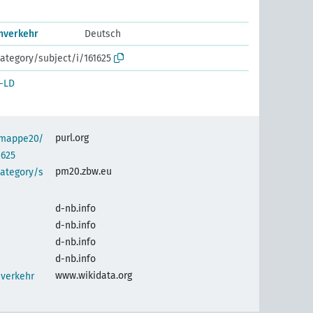
nverkehr
Deutsch
ategory/subject/i/161625
-LD
purl.org
semappe20/
1625
pm20.zbw.eu
category/s
d-nb.info
d-nb.info
d-nb.info
d-nb.info
www.wikidata.org
nverkehr