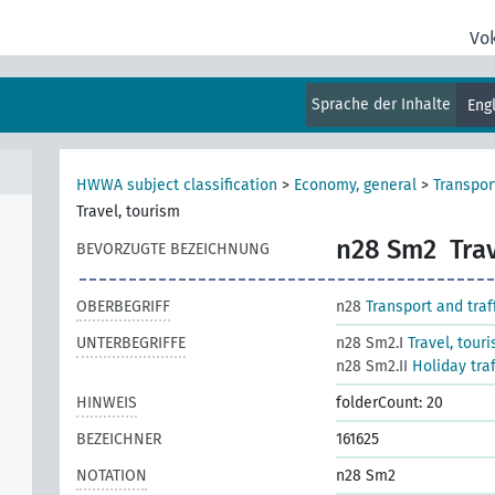
Vo
al
Sprache der Inhalte
Eng
HWWA subject classification
>
Economy, general
>
Transport
Travel, tourism
n28 Sm2
Tra
BEVORZUGTE BEZEICHNUNG
OBERBEGRIFF
n28
Transport and traf
UNTERBEGRIFFE
n28 Sm2.I
Travel, tour
n28 Sm2.II
Holiday tra
HINWEIS
folderCount: 20
BEZEICHNER
161625
NOTATION
n28 Sm2