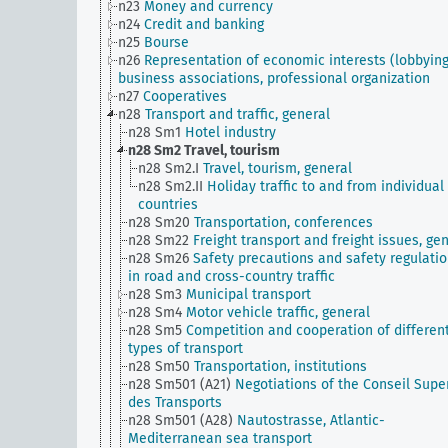
n23
Money and currency
n24
Credit and banking
n25
Bourse
n26
Representation of economic interests (lobbying
business associations, professional organization
n27
Cooperatives
n28
Transport and traffic, general
n28 Sm1
Hotel industry
n28 Sm2
Travel, tourism
n28 Sm2.I
Travel, tourism, general
n28 Sm2.II
Holiday traffic to and from individual
countries
n28 Sm20
Transportation, conferences
n28 Sm22
Freight transport and freight issues, ge
n28 Sm26
Safety precautions and safety regulati
in road and cross-country traffic
n28 Sm3
Municipal transport
n28 Sm4
Motor vehicle traffic, general
n28 Sm5
Competition and cooperation of differen
types of transport
n28 Sm50
Transportation, institutions
n28 Sm501 (A21)
Negotiations of the Conseil Supe
des Transports
n28 Sm501 (A28)
Nautostrasse, Atlantic-
Mediterranean sea transport