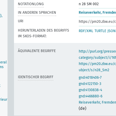
NOTATIONLONG
n 28 SM 002
IN ANDEREN SPRACHEN
Reiseverkehr, Fremde
),
URI
https://pm20.zbw.eu/c
HERUNTERLADEN DES BEGRIFFS
RDF/XML
TURTLE
JSON
IM SKOS-FORMAT:
ÄQUIVALENTE BEGRIFFE
http://purl.org/pres
category/subject/i/16
neral
https://pm20.zbw.eu/
ons
ubject/s/n28_Sm2
IDENTISCHER BEGRIFF
gnd:4018406-7
gnd:4122150-3
t
gnd:4130838-4
gnd:4466880-6
rieur
Reiseverkehr, Fremde
(de)