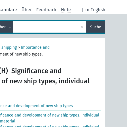
kabulare
Über
Feedback
Hilfe
|
in English
×
chen
Suche
 shipping
>
Importance and
ment of new ship types,
(H)
Significance and
of new ship types, individual
nce and development of new ship types
ificance and development of new ship types, individual
 material