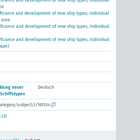
ificance and development of new ship types, individual
on
ificance and development of new ship types, individual
 area
ificance and development of new ship types, individual
ificance and development of new ship types, individual
hape)
klung neuer
Deutsch
 Schiffstypen
ategory/subject/i/161534
-LD