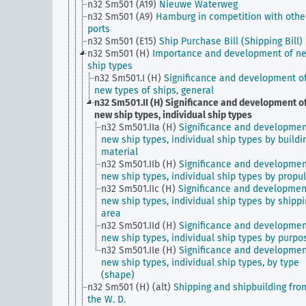
n32 Sm501 (A19)
Nieuwe Waterweg
n32 Sm501 (A9)
Hamburg in competition with othe
ports
n32 Sm501 (E15)
Ship Purchase Bill (Shipping Bill)
n32 Sm501 (H)
Importance and development of n
ship types
n32 Sm501.I (H)
Significance and development o
new types of ships, general
n32 Sm501.II (H)
Significance and development o
new ship types, individual ship types
n32 Sm501.IIa (H)
Significance and developmen
new ship types, individual ship types by buildi
material
n32 Sm501.IIb (H)
Significance and developmen
new ship types, individual ship types by propu
n32 Sm501.IIc (H)
Significance and developmen
new ship types, individual ship types by shipp
area
n32 Sm501.IId (H)
Significance and developmen
new ship types, individual ship types by purpo
n32 Sm501.IIe (H)
Significance and developmen
new ship types, individual ship types, by type
(shape)
n32 Sm501 (H) (alt)
Shipping and shipbuilding fro
the W. D.