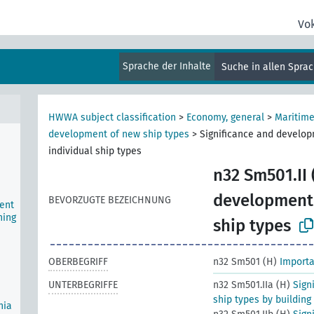
Vo
ship
ws)
Sprache der Inhalte
Suche in allen Spra
,
HWWA subject classification
>
Economy, general
>
Maritime
development of new ship types
>
Significance and develop
individual ship types
n32 Sm501.II 
development 
BEVORZUGTE BEZEICHNUNG
ent
ning
ship types
OBERBEGRIFF
n32 Sm501 (H)
Importa
UNTERBEGRIFFE
n32 Sm501.IIa (H)
Sign
ship types by building
nia