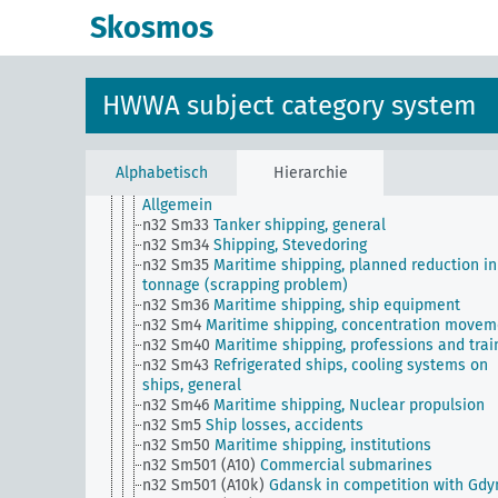
n32 Sm25
Ship broker
Skosmos
n32 Sm26
Maritime shipping, safety rules, rescue
n32 Sm27
Port taxes
n32 Sm28
Ship measurement, ship classification, 
register
HWWA subject category system
n32 Sm29 (alt)
Shipping traffic statistics (overvie
n32 Sm3
Orders for shipbuilding abroad
n32 Sm3 (alt)
Mine hazard
n32 Sm31
Maritime law of war (upper level)
Alphabetisch
Hierarchie
n32 Sm32
Bugsierschiffahrt und Schleppschiffahrt
Allgemein
n32 Sm33
Tanker shipping, general
n32 Sm34
Shipping, Stevedoring
n32 Sm35
Maritime shipping, planned reduction in
tonnage (scrapping problem)
n32 Sm36
Maritime shipping, ship equipment
n32 Sm4
Maritime shipping, concentration movem
n32 Sm40
Maritime shipping, professions and trai
n32 Sm43
Refrigerated ships, cooling systems on
ships, general
n32 Sm46
Maritime shipping, Nuclear propulsion
n32 Sm5
Ship losses, accidents
n32 Sm50
Maritime shipping, institutions
n32 Sm501 (A10)
Commercial submarines
n32 Sm501 (A10k)
Gdansk in competition with Gdy