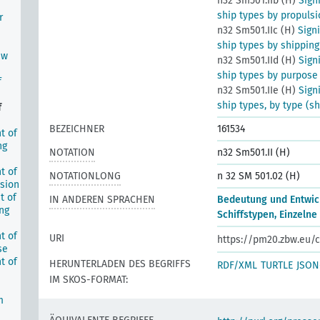
n32 Sm501.IIb (H)
Sign
ship types by propulsi
r
n32 Sm501.IIc (H)
Sign
ship types by shipping
ew
n32 Sm501.IId (H)
Sign
ship types by purpose
f
n32 Sm501.IIe (H)
Sign
ship types, by type (s
f
BEZEICHNER
161534
t of
ng
NOTATION
n32 Sm501.II (H)
t of
NOTATIONLONG
n 32 SM 501.02 (H)
lsion
t of
IN ANDEREN SPRACHEN
Bedeutung und Entwic
ing
Schiffstypen, Einzelne
t of
URI
https://pm20.zbw.eu/c
se
t of
HERUNTERLADEN DES BEGRIFFS
RDF/XML
TURTLE
JSON
IM SKOS-FORMAT:
m