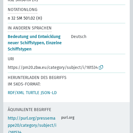
NOTATIONLONG
n 32 SM 501.02 (H)
IN ANDEREN SPRACHEN
Bedeutung und Entwicklung
Deutsch
neuer Schiffstypen, Einzelne
Schiffstypen
URI
https://pm20.zbw.eu/category/subject/i/161534
HERUNTERLADEN DES BEGRIFFS
IM SKOS-FORMAT:
RDF/XML
TURTLE
JSON-LD
ÄQUIVALENTE BEGRIFFE
purl.org
http://purl.org/pressema
ppe20/category/subject/i
/161534