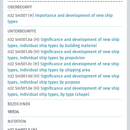
OBERBEGRIFF
n32 Sm501 (H)
Importance and development of new ship
types
UNTERBEGRIFFE
n32 Sm501.IIa (H)
Significance and development of new ship
types, individual ship types by building material
n32 Sm501.IIb (H)
Significance and development of new ship
types, individual ship types by propulsion
n32 Sm501.IIc (H)
Significance and development of new ship
types, individual ship types by shipping area
n32 Sm501.IId (H)
Significance and development of new ship
types, individual ship types by purpose
n32 Sm501.IIe (H)
Significance and development of new ship
types, individual ship types, by type (shape)
BEZEICHNER
161534
NOTATION
n32 Sm501.II (H)