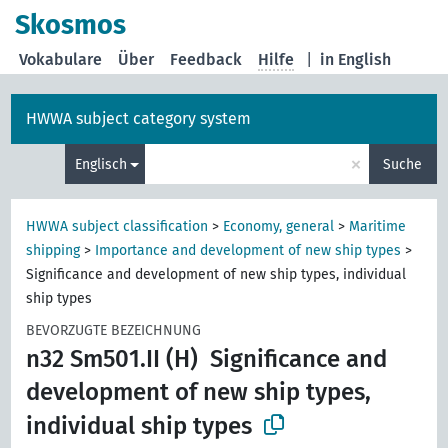
Skosmos
Vokabulare
Über
Feedback
Hilfe
|
in English
HWWA subject category system
×
Englisch
Suche
HWWA subject classification
>
Economy, general
>
Maritime
shipping
>
Importance and development of new ship types
>
Significance and development of new ship types, individual
ship types
BEVORZUGTE BEZEICHNUNG
n32 Sm501.II (H)
Significance and
development of new ship types,
individual ship types