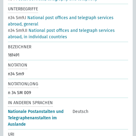
UNTERBEGRIFFE
n34 Sm9.I
National post offices and telegraph services
abroad, general
n34 Sm9.II
National post offices and telegraph services
abroad, in individual countries
BEZEICHNER
161491
NOTATION
n34 Sm9
NOTATIONLONG
n 34 SM 009
IN ANDEREN SPRACHEN
Nationale Postanstalten und
Deutsch
Telegraphenanstalten im
Auslande
URI