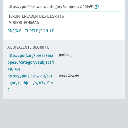
https://pm20.zbw.eu/category/subject/i/161491
HERUNTERLADEN DES BEGRIFFS
IM SKOS-FORMAT:
RDF/XML
TURTLE
JSON-LD
ÄQUIVALENTE BEGRIFFE
purl.org
http://purl.org/pressema
ppe20/category/subject/i
/161491
pm20.zbw.eu
https://pm20.zbw.eu/cat
egory/subject/s/n34_Sm
9