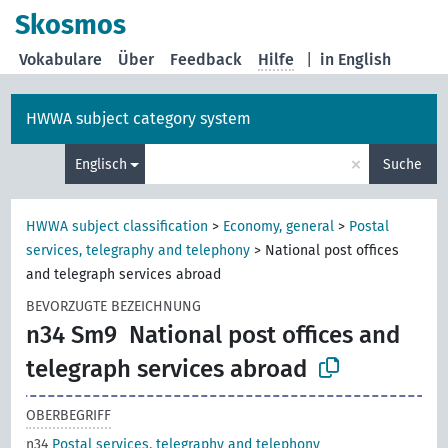
Skosmos
Vokabulare
Über
Feedback
Hilfe
|
in English
HWWA subject category system
×
Englisch
Suche
HWWA subject classification
>
Economy, general
>
Postal
services, telegraphy and telephony
>
National post offices
and telegraph services abroad
BEVORZUGTE BEZEICHNUNG
n34 Sm9
National post offices and
telegraph services abroad
OBERBEGRIFF
n34
Postal services, telegraphy and telephony