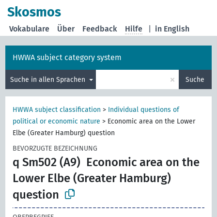
Skosmos
Vokabulare
Über
Feedback
Hilfe
|
in English
HWWA subject category system
×
Suche in allen Sprachen
Suche
HWWA subject classification
>
Individual questions of
political or economic nature
>
Economic area on the Lower
Elbe (Greater Hamburg) question
BEVORZUGTE BEZEICHNUNG
q Sm502 (A9)
Economic area on the
Lower Elbe (Greater Hamburg)
question