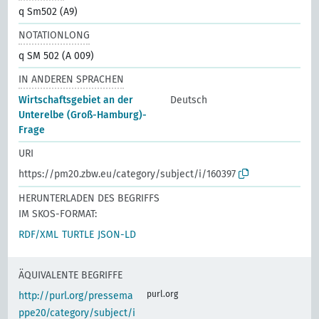
q Sm502 (A9)
NOTATIONLONG
q SM 502 (A 009)
IN ANDEREN SPRACHEN
Wirtschaftsgebiet an der
Deutsch
Unterelbe (Groß-Hamburg)-
Frage
URI
https://pm20.zbw.eu/category/subject/i/160397
HERUNTERLADEN DES BEGRIFFS
IM SKOS-FORMAT:
RDF/XML
TURTLE
JSON-LD
ÄQUIVALENTE BEGRIFFE
purl.org
http://purl.org/pressema
ppe20/category/subject/i