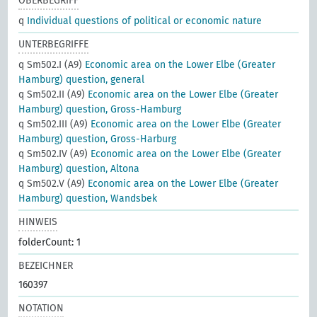
OBERBEGRIFF
q
Individual questions of political or economic nature
UNTERBEGRIFFE
q Sm502.I (A9)
Economic area on the Lower Elbe (Greater
Hamburg) question, general
q Sm502.II (A9)
Economic area on the Lower Elbe (Greater
Hamburg) question, Gross-Hamburg
q Sm502.III (A9)
Economic area on the Lower Elbe (Greater
Hamburg) question, Gross-Harburg
q Sm502.IV (A9)
Economic area on the Lower Elbe (Greater
Hamburg) question, Altona
q Sm502.V (A9)
Economic area on the Lower Elbe (Greater
Hamburg) question, Wandsbek
HINWEIS
folderCount: 1
BEZEICHNER
160397
NOTATION