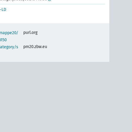
-LD
purl.org
semappe20/
6150
pm20.zbw.eu
category/s