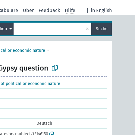
kabulare
Über
Feedback
Hilfe
|
in English
×
chen
Suche
tical or economic nature
>
Gypsy question
 of political or economic nature
Deutsch
ategory/subject/i/146150