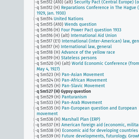
q Sm512 (A10) (alt)
Security Pact (Central Europe) (o
q Sm512 (H)
Reparations Conference in The Hague (
1929, Jan. 1930)
q Sm514
United Nations
q Sm515 (A10)
Wends question
q Sm516 (H)
Four Power Pact question 1933
q Sm516 (H) (alt)
International Aid Union
q Sm517 (E1)
International (inter-American) law, gen
q Sm517 (H)
International law, general
q Sm518 (H)
Advance of the yellow race
q Sm519 (H)
Stateless persons
q Sm520 (H) (alt)
World Economic Conference (fro
May 4, 1927)
q Sm523 (H)
Pan-Asian Movement
q Sm524 (H)
Pan-African Movement
q Sm525 (H)
Pan-Slavic Movement
q Sm527 (H)
Gypsy question
q Sm529 (H)
Panturanism
q Sm533 (H)
Pan-Arab Movement
q Sm535 (H)
Pan-European question and European
movement
q Sm536 (H)
Marshall Plan (ERP)
q Sm537 (H)
American foreign aid (economic, milita
q Sm538 (H)
Economic aid for developing countries
q Sm539 (H)
Future developments, futurology. Grow