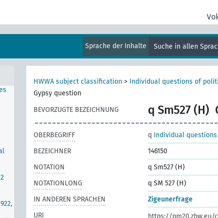
rg
hern
Vo
Sprache der Inhalte
Suche in allen Spra
s-Mc
ties
HWWA subject classification
>
Individual questions of poli
es
Gypsy question
q Sm527 (H)
BEVORZUGTE BEZEICHNUNG
OBERBEGRIFF
q
Individual questions
al
BEZEICHNER
146150
NOTATION
q Sm527 (H)
22
NOTATIONLONG
q SM 527 (H)
IN ANDEREN SPRACHEN
Zigeunerfrage
922,
URI
https://pm20.zbw.eu/c