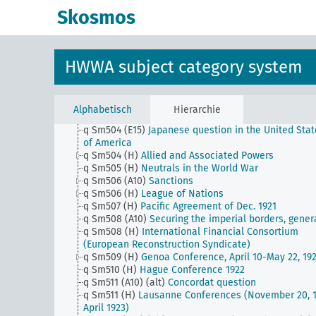
q Sm503 (A9)
Free port of Czechoslovakia in Hambu
Skosmos
q Sm503 (C5)
Union of Northern Rhodesia and Sout
Rhodesia and Nyasaland
q Sm503 (E1)
Inter-American Conference for the
Maintenance of Peace - Buenos Aires Dec. 1936
HWWA subject category system
q Sm503 (E15)
Muscle Shoals
q Sm503 (H)
Triple Alliance etc.
q Sm504 (A10)
Reparation problem (including Dawe
Kenna and Young Plan)
Alphabetisch
Hierarchie
q Sm504 (A9)
Cooperation between the Hanseatic ci
q Sm504 (E15)
Japanese question in the United Stat
of America
q Sm504 (H)
Allied and Associated Powers
q Sm505 (H)
Neutrals in the World War
q Sm506 (A10)
Sanctions
q Sm506 (H)
League of Nations
q Sm507 (H)
Pacific Agreement of Dec. 1921
q Sm508 (A10)
Securing the imperial borders, gener
q Sm508 (H)
International Financial Consortium
(European Reconstruction Syndicate)
q Sm509 (H)
Genoa Conference, April 10-May 22, 19
q Sm510 (H)
Hague Conference 1922
q Sm511 (A10) (alt)
Concordat question
q Sm511 (H)
Lausanne Conferences (November 20, 1
April 1923)