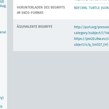
ld)
Aug.
HERUNTERLADEN DES BEGRIFFS
RDF/XML
TURTLE
JSON
IM SKOS-FORMAT:
ÄQUIVALENTE BEGRIFFE
http://purl.org/pres
eral
category/subject/i/14
https://pm20.zbw.eu/
ubject/s/q_Sm527_(H)
m
ry)
th