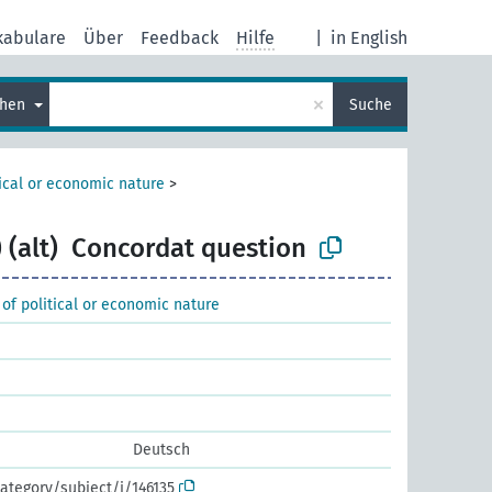
kabulare
Über
Feedback
Hilfe
|
in English
×
chen
Suche
tical or economic nature
>
 (alt)
Concordat question
 of political or economic nature
Deutsch
ategory/subject/i/146135