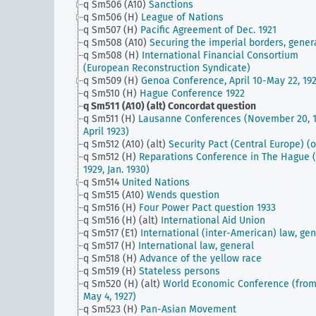
q Sm506 (A10)
Sanctions
q Sm506 (H)
League of Nations
q Sm507 (H)
Pacific Agreement of Dec. 1921
q Sm508 (A10)
Securing the imperial borders, gener
q Sm508 (H)
International Financial Consortium
(European Reconstruction Syndicate)
q Sm509 (H)
Genoa Conference, April 10-May 22, 19
q Sm510 (H)
Hague Conference 1922
q Sm511 (A10) (alt)
Concordat question
q Sm511 (H)
Lausanne Conferences (November 20, 1
April 1923)
q Sm512 (A10) (alt)
Security Pact (Central Europe) (o
q Sm512 (H)
Reparations Conference in The Hague (
1929, Jan. 1930)
q Sm514
United Nations
q Sm515 (A10)
Wends question
q Sm516 (H)
Four Power Pact question 1933
q Sm516 (H) (alt)
International Aid Union
q Sm517 (E1)
International (inter-American) law, gen
q Sm517 (H)
International law, general
q Sm518 (H)
Advance of the yellow race
q Sm519 (H)
Stateless persons
q Sm520 (H) (alt)
World Economic Conference (fro
May 4, 1927)
q Sm523 (H)
Pan-Asian Movement