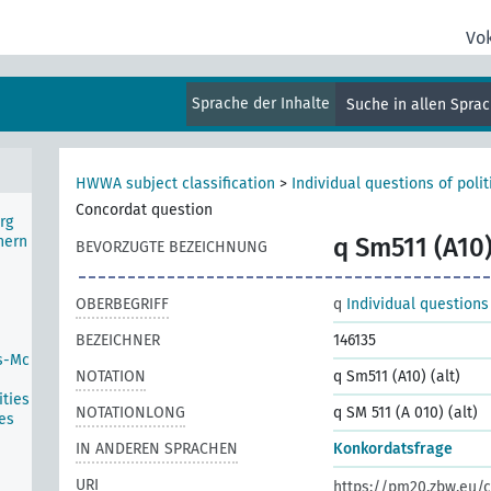
ater
Vo
Sprache der Inhalte
Suche in allen Spra
HWWA subject classification
>
Individual questions of poli
Concordat question
rg
hern
q Sm511 (A10)
BEVORZUGTE BEZEICHNUNG
OBERBEGRIFF
q
Individual questions
BEZEICHNER
146135
s-Mc
NOTATION
q Sm511 (A10) (alt)
ties
NOTATIONLONG
q SM 511 (A 010) (alt)
es
IN ANDEREN SPRACHEN
Konkordatsfrage
URI
https://pm20.zbw.eu/c