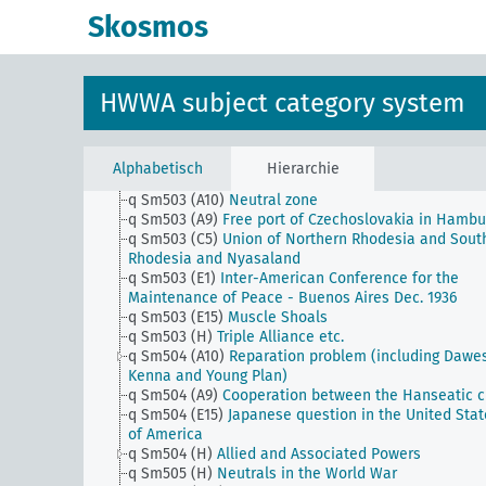
q Sm502 (A50) (alt)
Volga Germans
Skosmos
q Sm502 (A9)
Economic area on the Lower Elbe (Gre
Hamburg) question
q Sm502 (B10)
Wrangel Island question
q Sm502 (C5)
Greater South Africa
HWWA subject category system
q Sm502 (C93) (alt)
Greater South Africa
q Sm502 (E1)
Pan American Financial Conferences
q Sm502 (E15)
Irish question in America
q Sm502 (H)
Interest group of the Latin nations
Alphabetisch
Hierarchie
q Sm503 (A1) (alt)
The continental block
q Sm503 (A10)
Neutral zone
q Sm503 (A9)
Free port of Czechoslovakia in Hambu
q Sm503 (C5)
Union of Northern Rhodesia and Sout
Rhodesia and Nyasaland
q Sm503 (E1)
Inter-American Conference for the
Maintenance of Peace - Buenos Aires Dec. 1936
q Sm503 (E15)
Muscle Shoals
q Sm503 (H)
Triple Alliance etc.
q Sm504 (A10)
Reparation problem (including Dawe
Kenna and Young Plan)
q Sm504 (A9)
Cooperation between the Hanseatic ci
q Sm504 (E15)
Japanese question in the United Stat
of America
q Sm504 (H)
Allied and Associated Powers
q Sm505 (H)
Neutrals in the World War