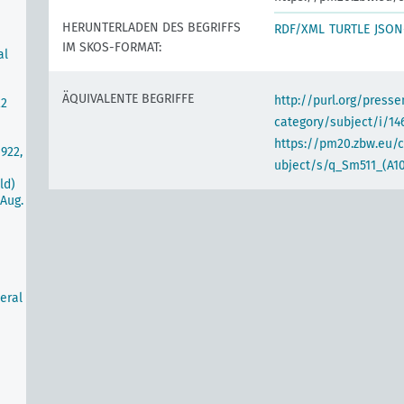
HERUNTERLADEN DES BEGRIFFS
RDF/XML
TURTLE
JSON
IM SKOS-FORMAT:
al
ÄQUIVALENTE BEGRIFFE
http://purl.org/pres
22
category/subject/i/14
https://pm20.zbw.eu/
922,
ubject/s/q_Sm511_(A10
ld)
Aug.
eral
m