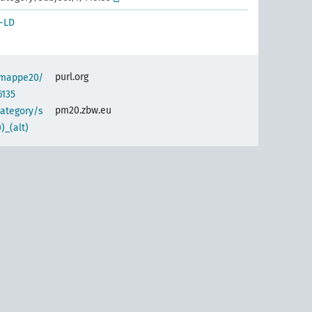
-LD
purl.org
semappe20/
6135
pm20.zbw.eu
category/s
)_(alt)