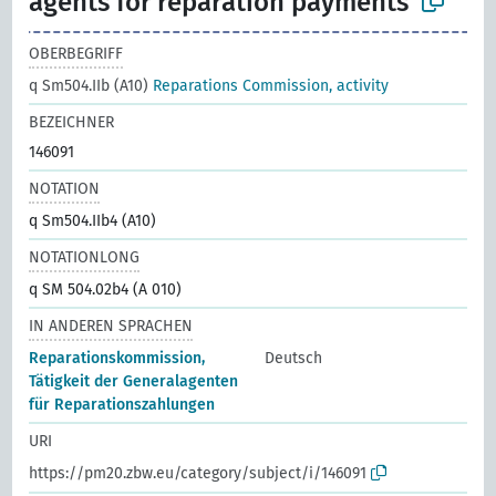
agents for reparation payments
OBERBEGRIFF
q Sm504.IIb (A10)
Reparations Commission, activity
BEZEICHNER
146091
NOTATION
q Sm504.IIb4 (A10)
NOTATIONLONG
q SM 504.02b4 (A 010)
IN ANDEREN SPRACHEN
Reparationskommission,
Deutsch
Tätigkeit der Generalagenten
für Reparationszahlungen
URI
https://pm20.zbw.eu/category/subject/i/146091