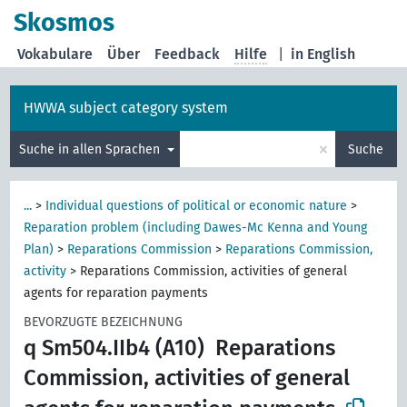
Skosmos
Vokabulare
Über
Feedback
Hilfe
|
in English
HWWA subject category system
×
Suche in allen Sprachen
Suche
...
>
Individual questions of political or economic nature
>
Reparation problem (including Dawes-Mc Kenna and Young
Plan)
>
Reparations Commission
>
Reparations Commission,
activity
>
Reparations Commission, activities of general
agents for reparation payments
BEVORZUGTE BEZEICHNUNG
q Sm504.IIb4 (A10)
Reparations
Commission, activities of general