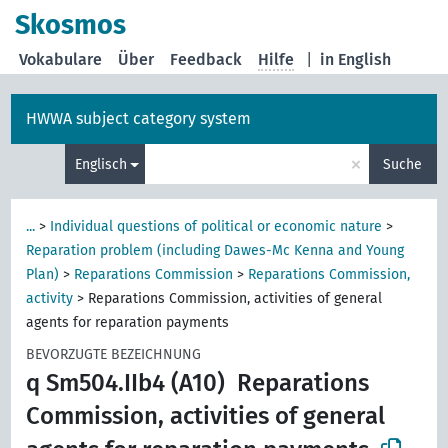
Skosmos
Vokabulare
Über
Feedback
Hilfe
|
in English
HWWA subject category system
×
Englisch
Suche
...
>
Individual questions of political or economic nature
>
Reparation problem (including Dawes-Mc Kenna and Young
Plan)
>
Reparations Commission
>
Reparations Commission,
activity
>
Reparations Commission, activities of general
agents for reparation payments
BEVORZUGTE BEZEICHNUNG
q Sm504.IIb4 (A10)
Reparations
Commission, activities of general