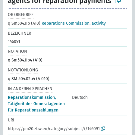
agents for reparation payments
OBERBEGRIFF
q Sm504.IIb (A10)
Reparations Commission, activity
BEZEICHNER
146091
NOTATION
q Sm504.IIb4 (A10)
NOTATIONLONG
q SM 504.02b4 (A 010)
IN ANDEREN SPRACHEN
Reparationskommission,
Deutsch
Tätigkeit der Generalagenten
für Reparationszahlungen
URI
https://pm20.zbw.eu/category/subject/i/146091