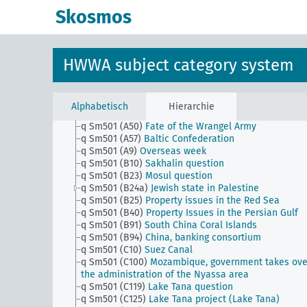
q Sm501 (A40)
Austria-Hungary, negotiations and
Skosmos
agreements between the successor states
q Sm501 (A40b)
Vorarlberg question
q Sm501 (A40c)
Huldschiner Ländchen question (Hl
question)
HWWA subject category system
q Sm501 (A40d)
Fünfkirchen (Pécz) question (Baran
Baranja)
q Sm501 (A43)
Dardanelles question
q Sm501 (A45)
Macedonian question
Alphabetisch
Hierarchie
q Sm501 (A47)
Bessarabia question
q Sm501 (A50)
Fate of the Wrangel Army
q Sm501 (A57)
Baltic Confederation
q Sm501 (A9)
Overseas week
q Sm501 (B10)
Sakhalin question
q Sm501 (B23)
Mosul question
q Sm501 (B24a)
Jewish state in Palestine
q Sm501 (B25)
Property issues in the Red Sea
q Sm501 (B40)
Property Issues in the Persian Gulf
q Sm501 (B91)
South China Coral Islands
q Sm501 (B94)
China, banking consortium
q Sm501 (C10)
Suez Canal
q Sm501 (C100)
Mozambique, government takes ove
the administration of the Nyassa area
q Sm501 (C119)
Lake Tana question
q Sm501 (C125)
Lake Tana project (Lake Tana)