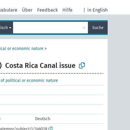
kabulare
Über
Feedback
Hilfe
|
in English
×
lisch
Suche
tical or economic nature
>
)
Costa Rica Canal issue
 of political or economic nature
e
Deutsch
ategory/subject/i/146028