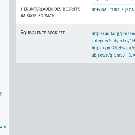
HERUNTERLADEN DES BEGRIFFS
RDF/XML
TURTLE
JSON
IM SKOS-FORMAT:
ÄQUIVALENTE BEGRIFFE
http://purl.org/pres
category/subject/i/14
https://pm20.zbw.eu/
ubject/s/q_Sm501_(E7
d)
ater