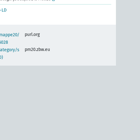
-LD
purl.org
semappe20/
6028
pm20.zbw.eu
category/s
0)