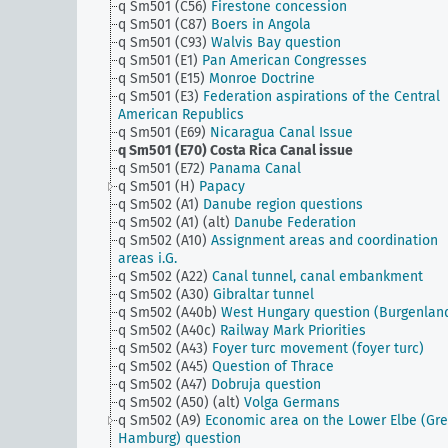
q Sm501 (C56)
Firestone concession
q Sm501 (C87)
Boers in Angola
q Sm501 (C93)
Walvis Bay question
q Sm501 (E1)
Pan American Congresses
q Sm501 (E15)
Monroe Doctrine
q Sm501 (E3)
Federation aspirations of the Central
American Republics
q Sm501 (E69)
Nicaragua Canal Issue
q Sm501 (E70)
Costa Rica Canal issue
q Sm501 (E72)
Panama Canal
q Sm501 (H)
Papacy
q Sm502 (A1)
Danube region questions
q Sm502 (A1) (alt)
Danube Federation
q Sm502 (A10)
Assignment areas and coordination
areas i.G.
q Sm502 (A22)
Canal tunnel, canal embankment
q Sm502 (A30)
Gibraltar tunnel
q Sm502 (A40b)
West Hungary question (Burgenlan
q Sm502 (A40c)
Railway Mark Priorities
q Sm502 (A43)
Foyer turc movement (foyer turc)
q Sm502 (A45)
Question of Thrace
q Sm502 (A47)
Dobruja question
q Sm502 (A50) (alt)
Volga Germans
q Sm502 (A9)
Economic area on the Lower Elbe (Gre
Hamburg) question