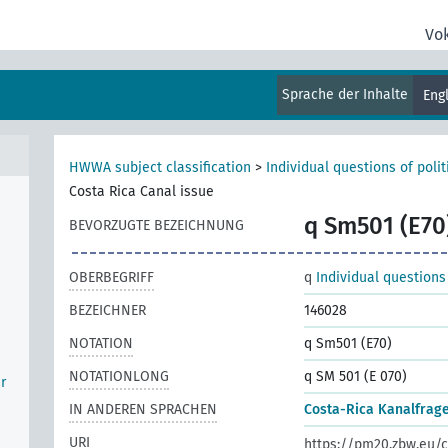
Vo
učín
ya,
Sprache der Inhalte
Eng
HWWA subject classification
>
Individual questions of poli
Costa Rica Canal issue
q Sm501 (E70
BEVORZUGTE BEZEICHNUNG
OBERBEGRIFF
q
Individual questions
BEZEICHNER
146028
NOTATION
q Sm501 (E70)
NOTATIONLONG
q SM 501 (E 070)
r
IN ANDEREN SPRACHEN
Costa-Rica Kanalfrag
URI
https://pm20.zbw.eu/c