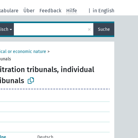
kabulare
Über
Feedback
Hilfe
|
in English
×
lisch
Suche
tical or economic nature
>
bunals
itration tribunals, individual
ribunals
elne
Deutsch