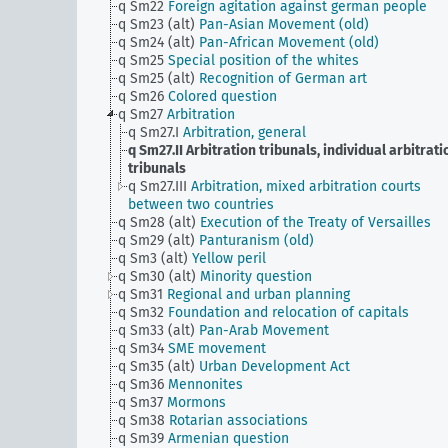
q Sm22
Foreign agitation against german people
q Sm23 (alt)
Pan-Asian Movement (old)
q Sm24 (alt)
Pan-African Movement (old)
q Sm25
Special position of the whites
q Sm25 (alt)
Recognition of German art
q Sm26
Colored question
q Sm27
Arbitration
q Sm27.I
Arbitration, general
q Sm27.II
Arbitration tribunals, individual arbitrati
tribunals
q Sm27.III
Arbitration, mixed arbitration courts
between two countries
q Sm28 (alt)
Execution of the Treaty of Versailles
q Sm29 (alt)
Panturanism (old)
q Sm3 (alt)
Yellow peril
q Sm30 (alt)
Minority question
q Sm31
Regional and urban planning
q Sm32
Foundation and relocation of capitals
q Sm33 (alt)
Pan-Arab Movement
q Sm34
SME movement
q Sm35 (alt)
Urban Development Act
q Sm36
Mennonites
q Sm37
Mormons
q Sm38
Rotarian associations
q Sm39
Armenian question