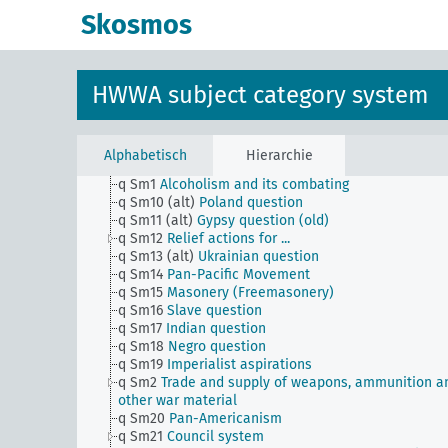
countries, general
Skosmos
h
Administration, general
i
Justice, general
k
Science and education, general
l
Military, general
HWWA subject category system
m
Public finance, general
n
Economy, general
o
Foreigners and individual minorities, general
p
Settling and migration
Alphabetisch
Hierarchie
q
Individual questions of political or economic natur
q Sm1
Alcoholism and its combating
q Sm10 (alt)
Poland question
q Sm11 (alt)
Gypsy question (old)
q Sm12
Relief actions for ...
q Sm13 (alt)
Ukrainian question
q Sm14
Pan-Pacific Movement
q Sm15
Masonery (Freemasonery)
q Sm16
Slave question
q Sm17
Indian question
q Sm18
Negro question
q Sm19
Imperialist aspirations
q Sm2
Trade and supply of weapons, ammunition a
other war material
q Sm20
Pan-Americanism
q Sm21
Council system