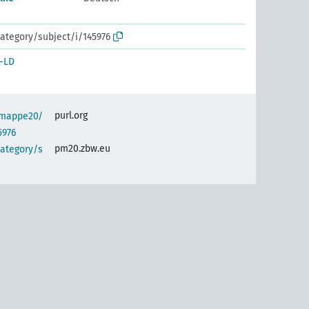
ategory/subject/i/145976
-LD
purl.org
semappe20/
5976
pm20.zbw.eu
category/s