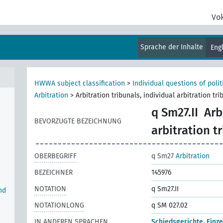
Vo
Sprache der Inhalte
Eng
e
HWWA subject classification
>
Individual questions of poli
Arbitration
>
Arbitration tribunals, individual arbitration tri
q Sm27.II
Arb
BEVORZUGTE BEZEICHNUNG
arbitration t
OBERBEGRIFF
q Sm27
Arbitration
BEZEICHNER
145976
NOTATION
q Sm27.II
nd
NOTATIONLONG
q SM 027.02
IN ANDEREN SPRACHEN
Schiedsgerichte, Einz