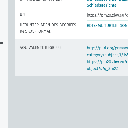
Schiedsgerichte
URI
https://pm20.zbw.eu/c
HERUNTERLADEN DES BEGRIFFS
RDF/XML
TURTLE
JSON
IM SKOS-FORMAT:
on
ÄQUIVALENTE BEGRIFFE
http://purl.org/pres
category/subject/i/14
https://pm20.zbw.eu/
ubject/s/q_Sm27.II