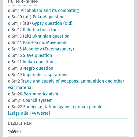
UNTERBEGRIFFE
q Sm1
Alcoholism and its combating
q Sm10 (alt)
Poland question
q Sm11 (alt)
Gypsy question (old)
q Sm12
Relief actions for ...
q Sm13 (alt)
Ukrainian question
q Sm14
Pan-Pacific Movement
q Sm15
Masonery (Freemasonery)
q Sm16
Slave question
q Sm17
Indian question
q Sm18
Negro question
q Sm19
Imperialist aspirations
q Sm2
Trade and supply of weapons, ammunition and other
war material
q Sm20
Pan-Americanism
q Sm21
Council system
q Sm22
Foreign agitation against german people
[Zeige alle 144 Werte]
BEZEICHNER
145940