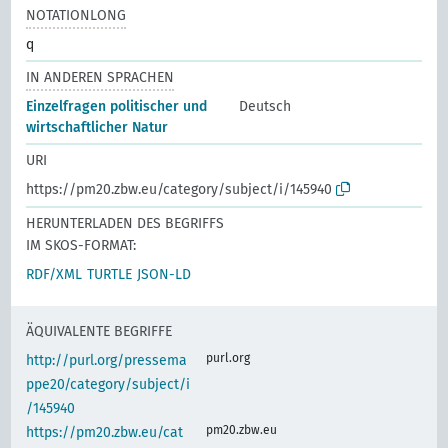
NOTATIONLONG
q
IN ANDEREN SPRACHEN
Einzelfragen politischer und
Deutsch
wirtschaftlicher Natur
URI
https://pm20.zbw.eu/category/subject/i/145940
HERUNTERLADEN DES BEGRIFFS
IM SKOS-FORMAT:
RDF/XML
TURTLE
JSON-LD
ÄQUIVALENTE BEGRIFFE
purl.org
http://purl.org/pressema
ppe20/category/subject/i
/145940
pm20.zbw.eu
https://pm20.zbw.eu/cat