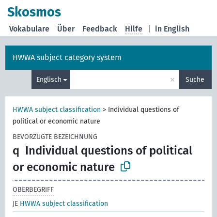
Skosmos
Vokabulare
Über
Feedback
Hilfe
|
in English
HWWA subject category system
×
Englisch
Suche
HWWA subject classification
>
Individual questions of
political or economic nature
BEVORZUGTE BEZEICHNUNG
q
Individual questions of political
or economic nature
OBERBEGRIFF
JE
HWWA subject classification