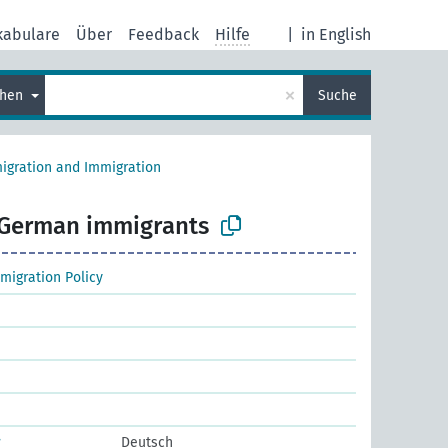
kabulare
Über
Feedback
Hilfe
|
in English
×
chen
Suche
igration and Immigration
German immigrants
migration Policy
r
Deutsch