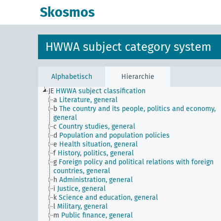
Skosmos
HWWA subject category system
Alphabetisch
Hierarchie
JE
HWWA subject classification
a
Literature, general
b
The country and its people, politics and economy,
general
c
Country studies, general
d
Population and population policies
e
Health situation, general
f
History, politics, general
g
Foreign policy and political relations with foreign
countries, general
h
Administration, general
i
Justice, general
k
Science and education, general
l
Military, general
m
Public finance, general