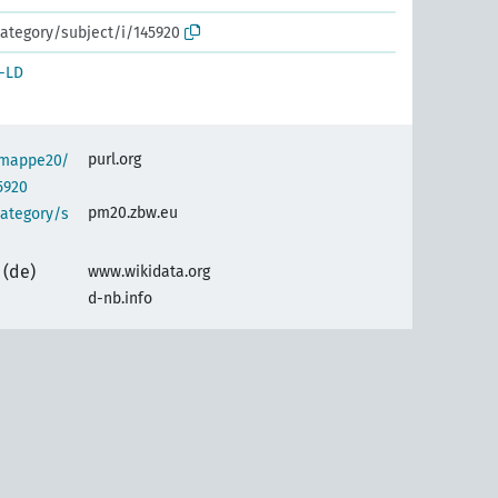
ategory/subject/i/145920
-LD
purl.org
semappe20/
5920
pm20.zbw.eu
category/s
(de)
www.wikidata.org
d-nb.info