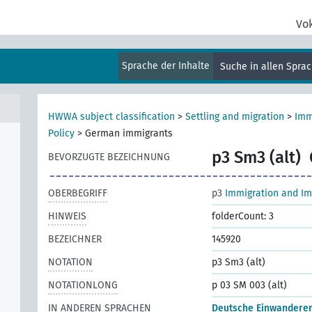
Vo
Sprache der Inhalte
Suche in allen Spra
HWWA subject classification
>
Settling and migration
>
Imm
Policy
>
German immigrants
p3 Sm3 (alt)
BEVORZUGTE BEZEICHNUNG
OBERBEGRIFF
p3
Immigration and Im
HINWEIS
folderCount: 3
BEZEICHNER
145920
NOTATION
p3 Sm3 (alt)
NOTATIONLONG
p 03 SM 003 (alt)
IN ANDEREN SPRACHEN
Deutsche Einwandere