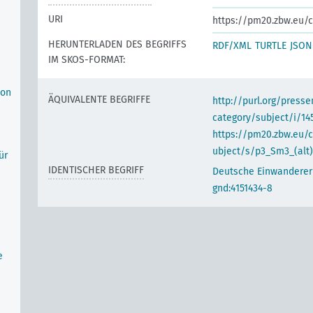
URI
https://pm20.zbw.eu/c
HERUNTERLADEN DES BEGRIFFS
RDF/XML
TURTLE
JSON
IM SKOS-FORMAT:
 on
ÄQUIVALENTE BEGRIFFE
http://purl.org/pres
category/subject/i/14
https://pm20.zbw.eu/
ubject/s/p3_Sm3_(alt)
ür
IDENTISCHER BEGRIFF
Deutsche Einwanderer
gnd:4151434-8
e