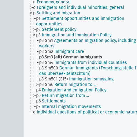
n
Economy, general
o
Foreigners and individual minorities, general
p
Settling and migration
p1
Settlement opportunities and immigration
opportunities
p2
Settlement policy
p3
Immigration and Immigration Policy
p3 Sm1
Agreements on migration policy, including
workers
p3 Sm2
Immigrant care
p3 Sm3 (alt)
German immigrants
p3 Sm4
Immigrants from individual countries
p3 Sm500
German immigrants (Forschungsstelle f
das Übersee-Deutschtum)
p3 Sm501 (E15)
Immigration smuggling
p3 Sm6
Return migration to ...
p4
Emigration and emigration Policy
p5
Return migration from ...
p6
Settlements
p7
Internal migration movements
q
Individual questions of political or economic natur