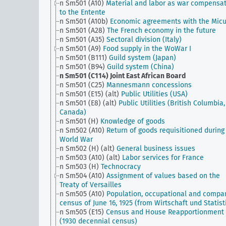
n Sm501 (A10)
Material and labor as war compensa
to the Entente
n Sm501 (A10b)
Economic agreements with the Mic
n Sm501 (A28)
The French economy in the future
n Sm501 (A35)
Sectoral division (Italy)
n Sm501 (A9)
Food supply in the WoWar I
n Sm501 (B111)
Guild system (Japan)
n Sm501 (B94)
Guild system (China)
n Sm501 (C114)
Joint East African Board
n Sm501 (C25)
Mannesmann concessions
n Sm501 (E15) (alt)
Public Utilities (USA)
n Sm501 (E8) (alt)
Public Utilities (British Columbia,
Canada)
n Sm501 (H)
Knowledge of goods
n Sm502 (A10)
Return of goods requisitioned during
World War
n Sm502 (H) (alt)
General business issues
n Sm503 (A10) (alt)
Labor services for France
n Sm503 (H)
Technocracy
n Sm504 (A10)
Assignment of values based on the
Treaty of Versailles
n Sm505 (A10)
Population, occupational and compa
census of June 16, 1925 (from Wirtschaft und Statist
n Sm505 (E15)
Census and House Reapportionment B
(1930 decennial census)