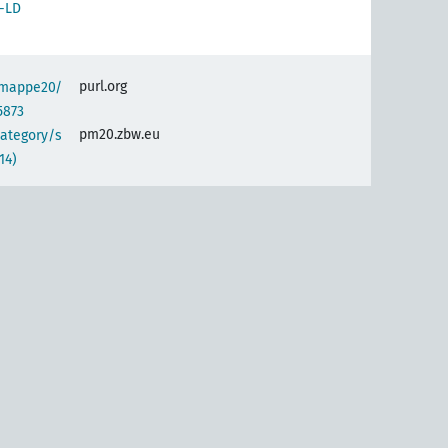
-LD
purl.org
semappe20/
5873
pm20.zbw.eu
category/s
14)