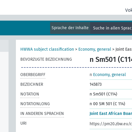
Vo
s,
Sprache der Inhalte
Suche in allen Spra
HWWA subject classification
>
Economy, general
>
Joint Ea
n Sm501 (C11
BEVORZUGTE BEZEICHNUNG
OBERBEGRIFF
n
Economy, general
BEZEICHNER
145873
NOTATION
n Sm501 (C114)
NOTATIONLONG
n 00 SM 501 (C 114)
IN ANDEREN SPRACHEN
Joint East African Boa
URI
https://pm20.zbw.eu/c