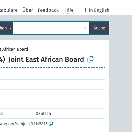
kabulare
Über
Feedback
Hilfe
|
in English
×
chen
Suche
st African Board
4)
Joint East African Board
rd
Deutsch
ategory/subject/i/145873