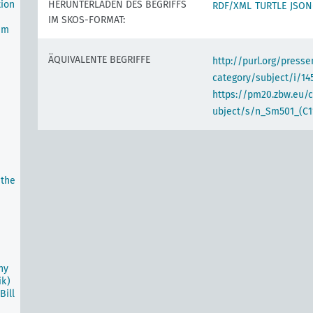
tion
HERUNTERLADEN DES BEGRIFFS
RDF/XML
TURTLE
JSON
IM SKOS-FORMAT:
um
ÄQUIVALENTE BEGRIFFE
http://purl.org/pres
category/subject/i/14
https://pm20.zbw.eu/
ubject/s/n_Sm501_(C1
 the
ny
ik)
ill