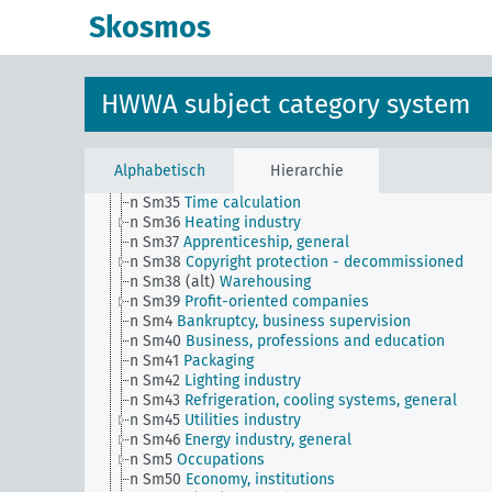
n Sm27
Brands, general
Skosmos
n Sm27 (alt)
Economy and public sector
n Sm28
Casinos, private lotteries, betting companie
general
n Sm29
Auctions, general
HWWA subject category system
n Sm3
Economic statistics
n Sm31
Trade and crafts
n Sm32
Water management (including water rights)
n Sm33
Operational organization, rationalization
Alphabetisch
Hierarchie
n Sm34
Measures and weights
n Sm35
Time calculation
n Sm36
Heating industry
n Sm37
Apprenticeship, general
n Sm38
Copyright protection - decommissioned
n Sm38 (alt)
Warehousing
n Sm39
Profit-oriented companies
n Sm4
Bankruptcy, business supervision
n Sm40
Business, professions and education
n Sm41
Packaging
n Sm42
Lighting industry
n Sm43
Refrigeration, cooling systems, general
n Sm45
Utilities industry
n Sm46
Energy industry, general
n Sm5
Occupations
n Sm50
Economy, institutions