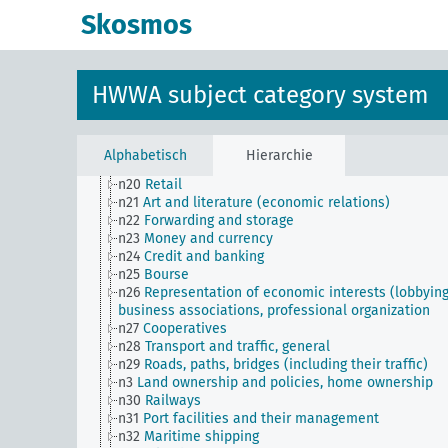
n11
Fishery
Skosmos
n12
Mining
n13
Industries
n14
Crafts and trades
n15
Labor question, labor relations
HWWA subject category system
n16
Trade unions, workers' organizations, general
n17
Construction and housing
n18
Trade and commerce
n19
Trade relations with individual countries
Alphabetisch
Hierarchie
n2
Report on the economic situation
n20
Retail
n21
Art and literature (economic relations)
n22
Forwarding and storage
n23
Money and currency
n24
Credit and banking
n25
Bourse
n26
Representation of economic interests (lobbying
business associations, professional organization
n27
Cooperatives
n28
Transport and traffic, general
n29
Roads, paths, bridges (including their traffic)
n3
Land ownership and policies, home ownership
n30
Railways
n31
Port facilities and their management
n32
Maritime shipping