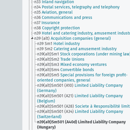
n33
Inland navigation
n34
Postal services, telegraphy and telephony
n35
Aviation, general
n36
Communications and press
n37
Insurance
n38
Copyright protection
n39
Hotel and catering industry, amusement indust
n39 (alt)
Acquisition companies (general)
n39 Sm1
Hotel industry
n39 Sm2
Catering and amusement industry
n39(alt)Sm1
Stock corporations (under mining law
n39(alt)Sm2
Trade Unions
n39(alt)Sm3
Mixed economy ventures
n39(alt)Sm4
Convertible bonds
n39(alt)Sm5
Special provisions for foreign profit-
oriented companies, general
n39(alt)Sm501 (A10)
Limited Liability Company
(Germany)
n39(alt)Sm501 (A21)
Limited Liability Company
(Belgium)
n39(alt)Sm501 (A28)
Societe à Responsibilité limi
n39(alt)Sm501 (A34)
Limited Liability Company
(Switzerland)
n39(alt)Sm501 (A40d)
Limited Liability Company
(Hungary)