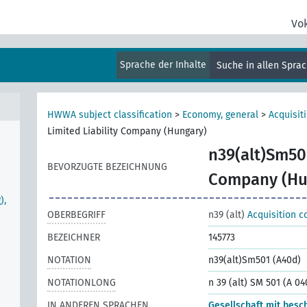
Vo
Sprache der Inhalte
Suche in allen Spra
HWWA subject classification
>
Economy, general
>
Acquisit
Limited Liability Company (Hungary)
n39(alt)Sm50
BEVORZUGTE BEZEICHNUNG
Company (Hu
),
OBERBEGRIFF
n39 (alt)
Acquisition c
BEZEICHNER
145773
NOTATION
n39(alt)Sm501 (A40d)
NOTATIONLONG
n 39 (alt) SM 501 (A 04
IN ANDEREN SPRACHEN
Gesellschaft mit besc