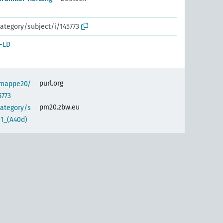
ategory/subject/i/145773
-LD
purl.org
semappe20/
5773
pm20.zbw.eu
category/s
01_(A40d)