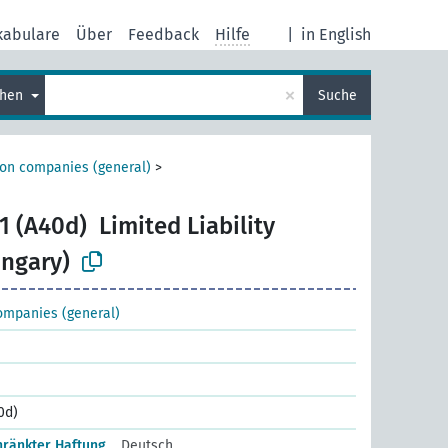
kabulare
Über
Feedback
Hilfe
|
in English
×
chen
Suche
ion companies (general)
>
1 (A40d)
Limited Liability
ngary)
ompanies (general)
0d)
hränkter Haftung
Deutsch