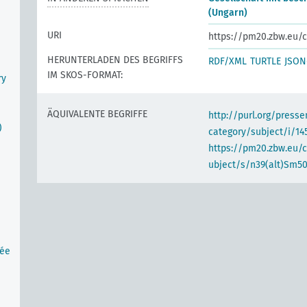
(Ungarn)
URI
https://pm20.zbw.eu/c
HERUNTERLADEN DES BEGRIFFS
RDF/XML
TURTLE
JSON
IM SKOS-FORMAT:
ry
ÄQUIVALENTE BEGRIFFE
http://purl.org/pres
)
category/subject/i/14
https://pm20.zbw.eu/
ubject/s/n39(alt)Sm5
tée