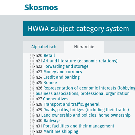
n11
Fishery
Skosmos
n12
Mining
n13
Industries
n14
Crafts and trades
n15
Labor question, labor relations
HWWA subject category system
n16
Trade unions, workers' organizations, general
n17
Construction and housing
n18
Trade and commerce
n19
Trade relations with individual countries
Alphabetisch
Hierarchie
n2
Report on the economic situation
n20
Retail
n21
Art and literature (economic relations)
n22
Forwarding and storage
n23
Money and currency
n24
Credit and banking
n25
Bourse
n26
Representation of economic interests (lobbying
business associations, professional organization
n27
Cooperatives
n28
Transport and traffic, general
n29
Roads, paths, bridges (including their traffic)
n3
Land ownership and policies, home ownership
n30
Railways
n31
Port facilities and their management
n32
Maritime shipping