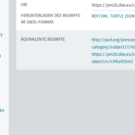
URI
https://pm20.zbw.eu/c
HERUNTERLADEN DES BEGRIFFS
RDF/XML
TURTLE
JSON
IM SKOS-FORMAT:
ry
ÄQUIVALENTE BEGRIFFE
http://purl.org/pres
category/subject/i/14
https://pm20.zbw.eu/
)
ubject/s/n39(alt)Sm3
tée