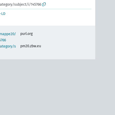
ategory/subject/i/145766
-LD
purl.org
semappe20/
5766
pm20.zbw.eu
category/s