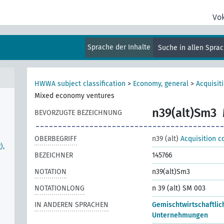
Vo
Sprache der Inhalte
Suche in allen Spra
HWWA subject classification
>
Economy, general
>
Acquisit
Mixed economy ventures
n39(alt)Sm3
BEVORZUGTE BEZEICHNUNG
OBERBEGRIFF
n39 (alt)
Acquisition c
),
BEZEICHNER
145766
NOTATION
n39(alt)Sm3
NOTATIONLONG
n 39 (alt) SM 003
IN ANDEREN SPRACHEN
Gemischtwirtschaftlic
Unternehmungen