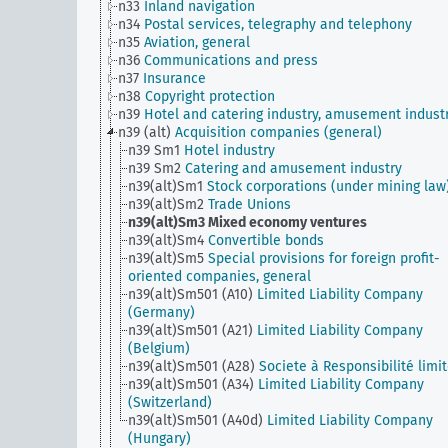
n33
Inland navigation
n34
Postal services, telegraphy and telephony
n35
Aviation, general
n36
Communications and press
n37
Insurance
n38
Copyright protection
n39
Hotel and catering industry, amusement indust
n39 (alt)
Acquisition companies (general)
n39 Sm1
Hotel industry
n39 Sm2
Catering and amusement industry
n39(alt)Sm1
Stock corporations (under mining law
n39(alt)Sm2
Trade Unions
n39(alt)Sm3
Mixed economy ventures
n39(alt)Sm4
Convertible bonds
n39(alt)Sm5
Special provisions for foreign profit-
oriented companies, general
n39(alt)Sm501 (A10)
Limited Liability Company
(Germany)
n39(alt)Sm501 (A21)
Limited Liability Company
(Belgium)
n39(alt)Sm501 (A28)
Societe à Responsibilité limi
n39(alt)Sm501 (A34)
Limited Liability Company
(Switzerland)
n39(alt)Sm501 (A40d)
Limited Liability Company
(Hungary)