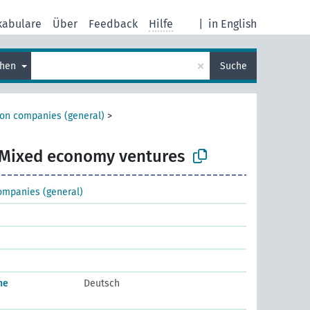
kabulare
Über
Feedback
Hilfe
|
in English
×
chen
Suche
ion companies (general)
>
Mixed economy ventures
ompanies (general)
he
Deutsch